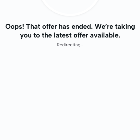
Oops! That offer has ended. We’re taking
you to the latest offer available.
Redirecting...