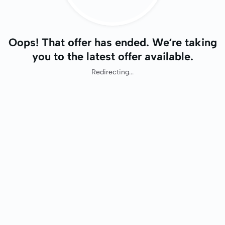
Oops! That offer has ended. We’re taking
you to the latest offer available.
Redirecting...