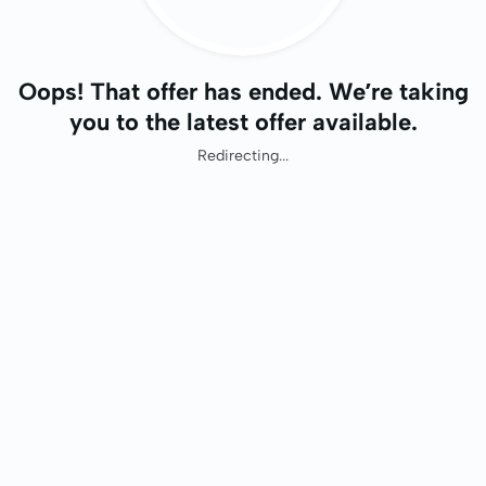
Oops! That offer has ended. We’re taking
you to the latest offer available.
Redirecting...