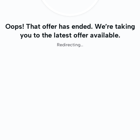
Oops! That offer has ended. We’re taking
you to the latest offer available.
Redirecting...