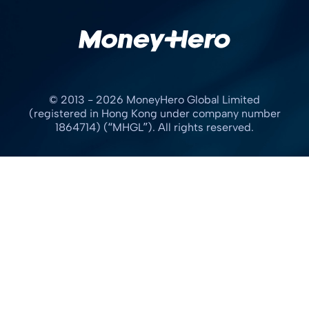
© 2013 - 2026 MoneyHero Global Limited
(registered in Hong Kong under company number
1864714) (“MHGL”). All rights reserved.