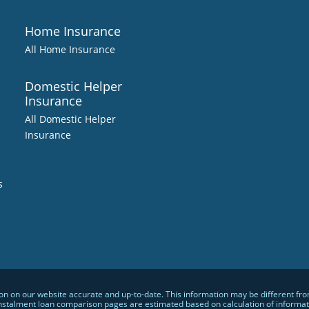
Home Insurance
All Home Insurance
Domestic Helper
Insurance
All Domestic Helper
Insurance
s
 on our website accurate and up-to-date. This information may be different from w
nstalment loan comparison pages are estimated based on calculation of informatio