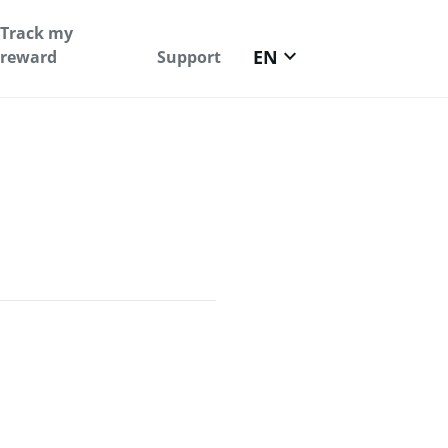
Track my
keyboard_arrow_down
EN
reward
Support