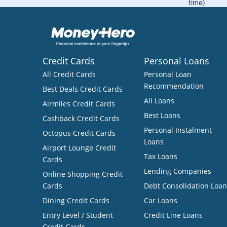
Credit Cards
Personal Loans
All Credit Cards
Personal Loan
Recommendation
Best Deals Credit Cards
All Loans
Airmiles Credit Cards
Best Loans
Cashback Credit Cards
Personal Instalment
Octopus Credit Cards
Loans
Airport Lounge Credit
Tax Loans
Cards
Lending Companies
Online Shopping Credit
Cards
Debt Consolidation Loan
Dining Credit Cards
Car Loans
Entry Level / Student
Credit Line Loans
Credit Cards