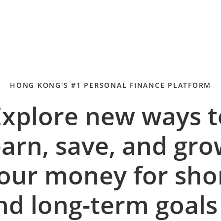
HONG KONG'S #1 PERSONAL FINANCE PLATFORM
Explore new ways t
arn, save, and gr
our money for sho
nd long-term goal