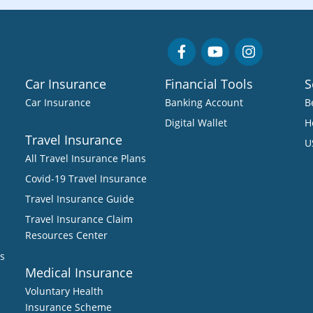
Car Insurance
Financial Tools
S
Car Insurance
Banking Account
B
Digital Wallet
H
Travel Insurance
U
All Travel Insurance Plans
Covid-19 Travel Insurance
Travel Insurance Guide
Travel Insurance Claim
Resources Center
s
Medical Insurance
Voluntary Health
Insurance Scheme