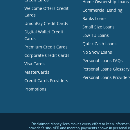
Home Ownership Loans
Welcome Offers Credit
Commercial Lending
Cards
Banks Loans
UnionPay Credit Cards
Small Size Loans
Digital Wallet Credit
Low TU Loans
Cards
Quick Cash Loans
Premium Credit Cards
No Show Loans
Corporate Credit Cards
Personal Loans FAQs
Visa Cards
Personal Loans Glossary
MasterCards
Personal Loans Provider
Credit Cards Providers
Promotions
Disclaimer: MoneyHero makes every effort to keep information
provider’s site. APR and monthly payments shown in personal i