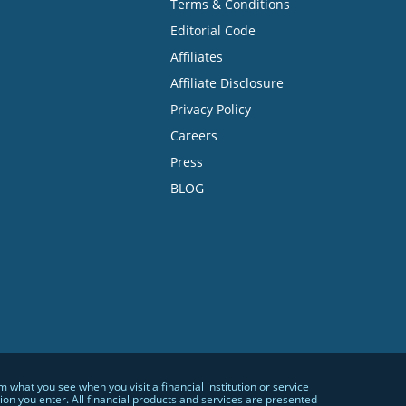
Terms & Conditions
Editorial Code
Affiliates
Affiliate Disclosure
Privacy Policy
Careers
Press
BLOG
hat you see when you visit a financial institution or service
n you enter. All financial products and services are presented