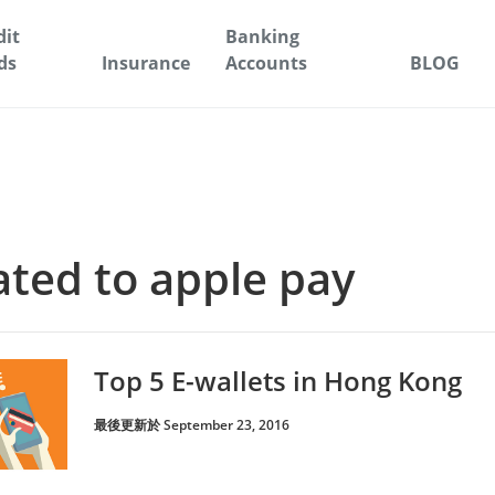
dit
Banking
ds
Insurance
Accounts
BLOG
lated to apple pay
Top 5 E-wallets in Hong Kong
最後更新於 September 23, 2016