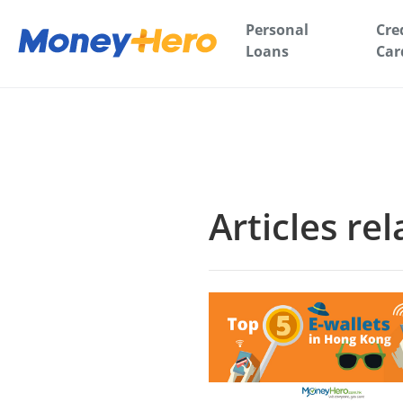
Personal
Cre
Loans
Car
Articles re