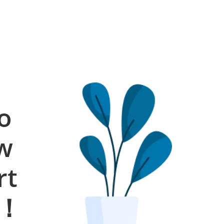
o
ow
rt
s！