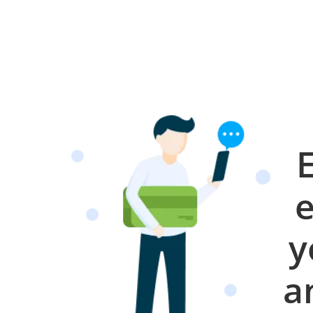
e
y
a