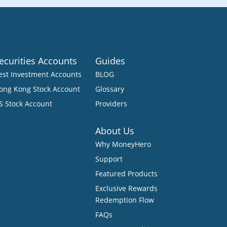
ecurities Accounts
Guides
est Investment Accounts
BLOG
ong Kong Stock Account
Glossary
S Stock Account
Providers
About Us
Why MoneyHero
Support
Featured Products
Exclusive Rewards
Redemption Flow
FAQs