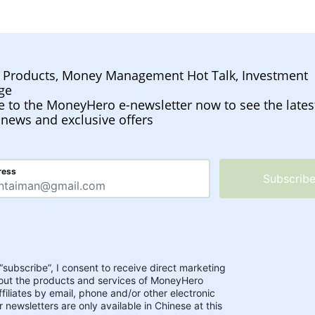
l Products, Money Management Hot Talk, Investment
ge
e to the MoneyHero e-newsletter now to see the lates
 news and exclusive offers