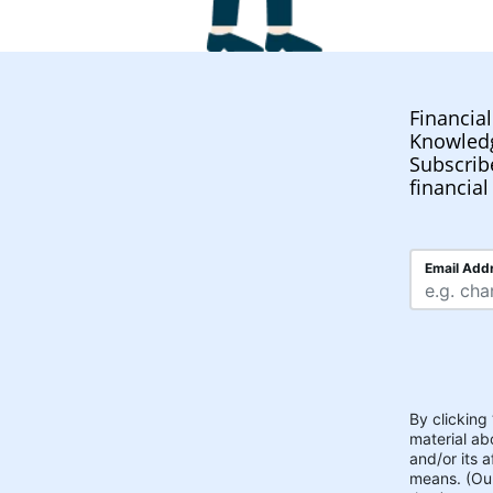
Financia
Knowled
Subscrib
financial