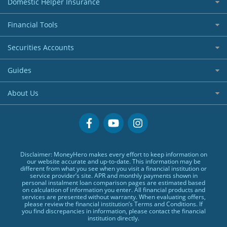
Domestic Helper Insurance
Entry Level / Student Credit Cards
Car Loans
Welcome Offers Credit Cards
All Domestic Helper Insurance
Financial Tools
Credit Line Loans
UnionPay Credit Cards
Home Ownership Loans
Banking Account
Digital Wallet Credit Cards
Securities Accounts
Commercial Lending
Digital Wallet
Premium Credit Cards
Best Investment Accounts
Banks Loans
Guides
Corporate Credit Cards
Hong Kong Stock Account
Small Size Loans
BLOG
Visa Cards
About Us
US Stock Account
Low TU Loans
Glossary
MasterCards
Why MoneyHero
Quick Cash Loans
Providers
Credit Cards Providers
Support
No Show Loans
Promotions
Featured Products
Personal Loans FAQs
Disclaimer: MoneyHero makes every effort to keep information on
Exclusive Rewards Redemption Flow
Personal Loans Glossary
our website accurate and up-to-date. This information may be
different from what you see when you visit a financial institution or
FAQs
Personal Loans Providers
service provider’s site. APR and monthly payments shown in
personal instalment loan comparison pages are estimated based
Terms & Conditions
on calculation of information you enter. All financial products and
services are presented without warranty. When evaluating offers,
Editorial Code
please review the financial institution’s Terms and Conditions. If
you find discrepancies in information, please contact the financial
Affiliates
institution directly.