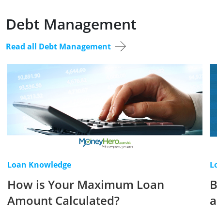
Debt Management
Read all Debt Management
Loan Knowledge
L
How is Your Maximum Loan
B
Amount Calculated?
a