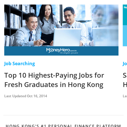
Job Searching
J
Top 10 Highest-Paying Jobs for
S
Fresh Graduates in Hong Kong
H
Last Updated Oct 16, 2014
La
HONG KONG'S #1 PERSONAL FINANCE PLATFORM