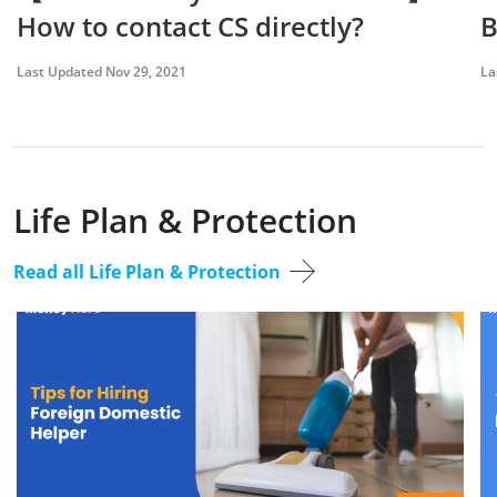
How to contact CS directly?
B
Last Updated Nov 29, 2021
La
Life Plan & Protection
Read all Life Plan & Protection