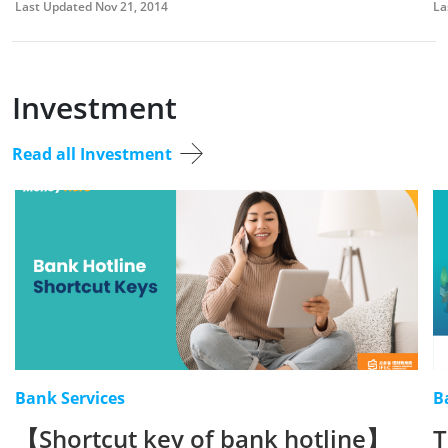
Last Updated Nov 21, 2014
La
Investment
Read all Investment
Bank Services
B
【Shortcut key of bank hotline】
T