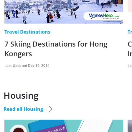
Travel Destinations
T
7 Skiing Destinations for Hong
C
Kongers
I
Last Updated Dec 19, 2014
La
Housing
Read all Housing