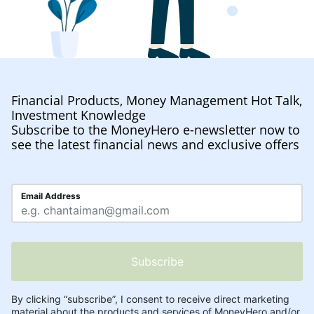
Financial Products, Money Management Hot Talk,
Investment Knowledge
Subscribe to the MoneyHero e-newsletter now to
see the latest financial news and exclusive offers