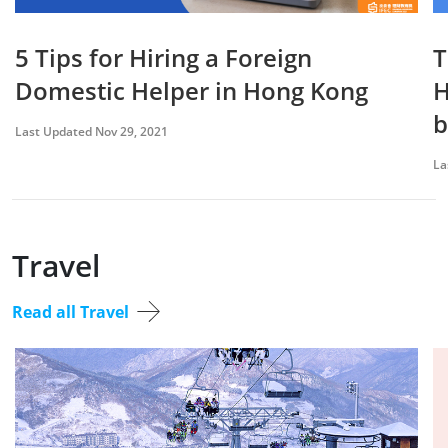
5 Tips for Hiring a Foreign
T
Domestic Helper in Hong Kong
H
b
Last Updated Nov 29, 2021
La
Travel
Read all Travel