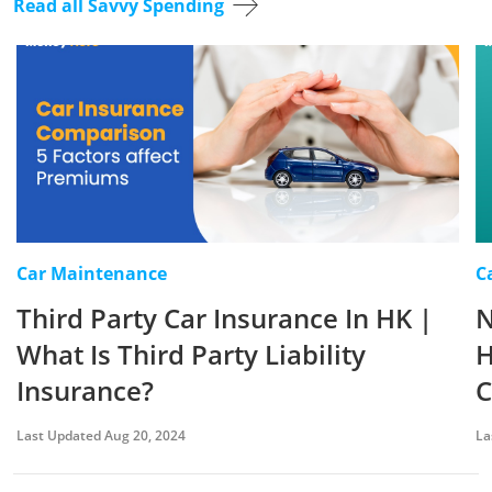
Read all Savvy Spending
Car Maintenance
C
Third Party Car Insurance In HK |
N
What Is Third Party Liability
H
Insurance?
C
Last Updated Aug 20, 2024
La