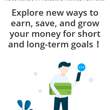
Explore new ways to
earn, save, and grow
your money for short
and long-term goals！