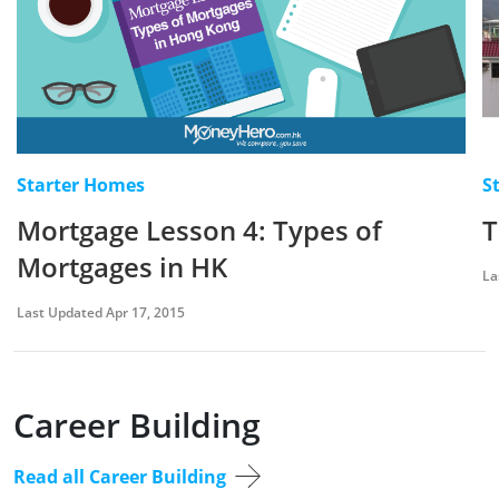
Starter Homes
S
Mortgage Lesson 4: Types of
T
Mortgages in HK
La
Last Updated Apr 17, 2015
Career Building
Read all Career Building