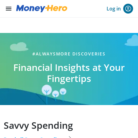
menu
Log in
#ALWAYSMORE DISCOVERIES
Financial Insights at Your
Fingertips
Savvy Spending