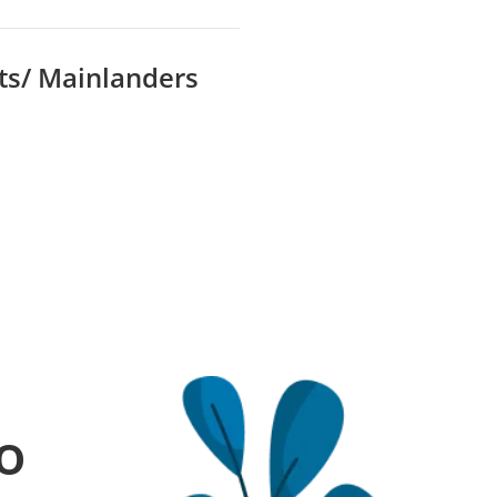
ts/ Mainlanders
o