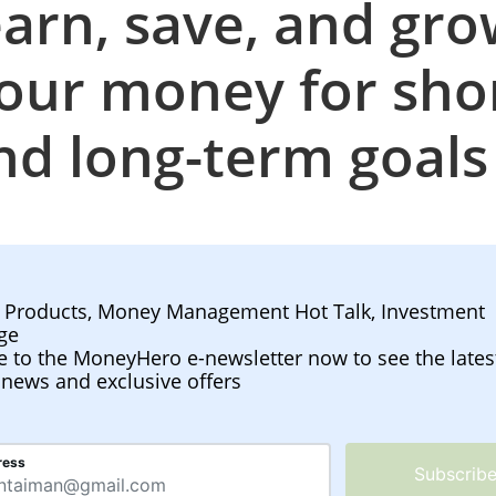
arn, save, and gr
our money for sho
nd long-term goal
l Products, Money Management Hot Talk, Investment
ge
e to the MoneyHero e-newsletter now to see the lates
 news and exclusive offers