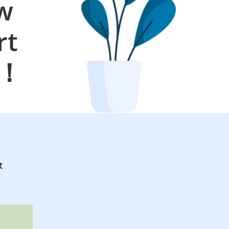
ow
rt
s！
t