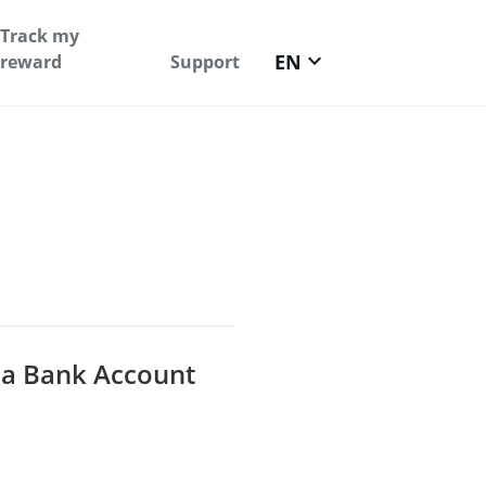
Track my
keyboard_arrow_down
EN
reward
Support
 a Bank Account