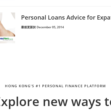
Personal Loans Advice for Expa
最後更新於 December 05, 2014
HONG KONG'S #1 PERSONAL FINANCE PLATFORM
Explore new ways t