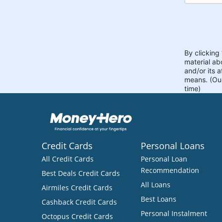
Credit Cards
Personal Loans
All Credit Cards
Personal Loan
Recommendation
Best Deals Credit Cards
All Loans
Airmiles Credit Cards
Best Loans
Cashback Credit Cards
Personal Instalment
Octopus Credit Cards