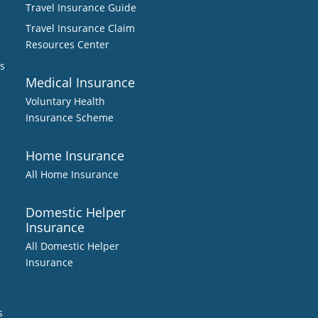
Travel Insurance Guide
Travel Insurance Claim
Resources Center
s
Medical Insurance
Voluntary Health
Insurance Scheme
Home Insurance
All Home Insurance
Domestic Helper
Insurance
All Domestic Helper
Insurance
s