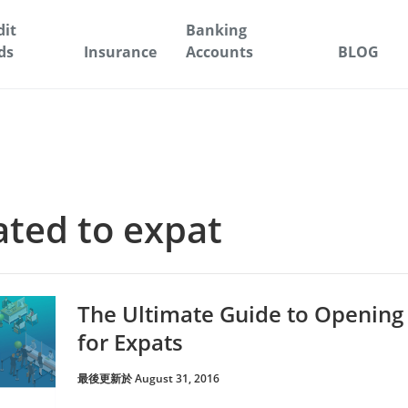
dit
Banking
ds
Insurance
Accounts
BLOG
lated to expat
The Ultimate Guide to Opening
for Expats
最後更新於 August 31, 2016