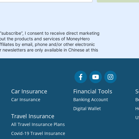
Car Insurance
Financial Tools
S
Car Insurance
Banking Account
B
Digital Wallet
H
Travel Insurance
U
All Travel Insurance Plans
Covid-19 Travel Insurance