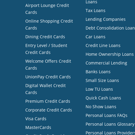
Loans
Airport Lounge Credit
Tax Loans
Cards
Lending Companies
Online Shopping Credit
Cards
Debt Consolidation Loan
Dining Credit Cards
Car Loans
Entry Level / Student
Credit Line Loans
Credit Cards
Home Ownership Loans
Welcome Offers Credit
Commercial Lending
Cards
Banks Loans
UnionPay Credit Cards
Small Size Loans
Digital Wallet Credit
Low TU Loans
Cards
Quick Cash Loans
Premium Credit Cards
No Show Loans
Corporate Credit Cards
Personal Loans FAQs
Visa Cards
Personal Loans Glossary
MasterCards
Personal Loans Provider