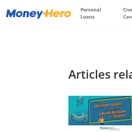
Personal
Cre
Loans
Car
Articles re