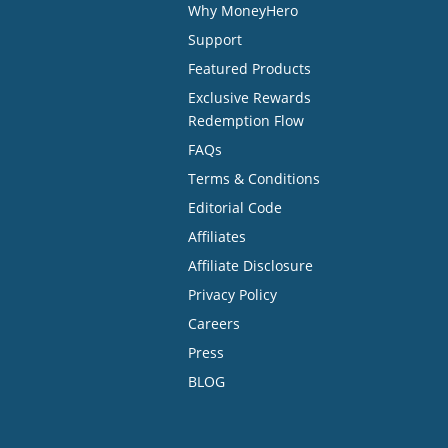
Why MoneyHero
Support
Featured Products
Exclusive Rewards
Redemption Flow
FAQs
Terms & Conditions
Editorial Code
Affiliates
Affiliate Disclosure
Privacy Policy
Careers
Press
BLOG