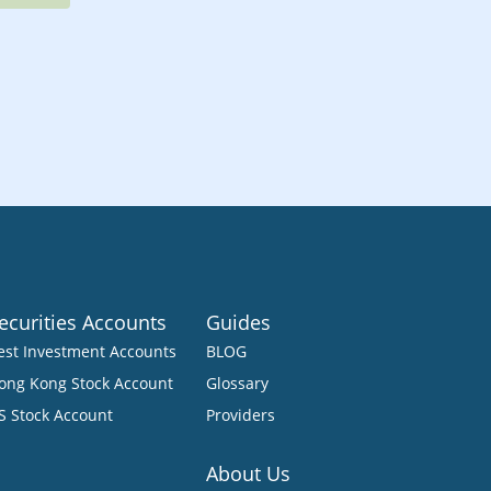
ecurities Accounts
Guides
est Investment Accounts
BLOG
ong Kong Stock Account
Glossary
S Stock Account
Providers
About Us