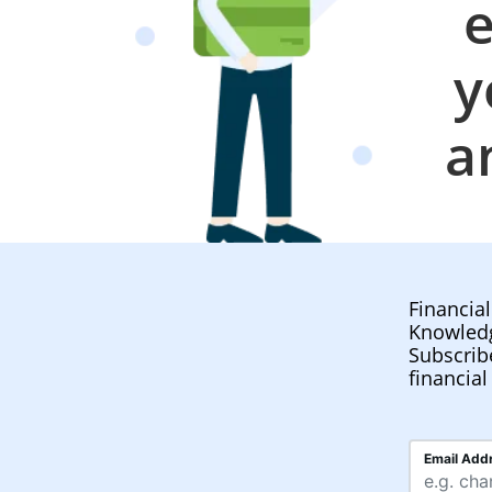
e
y
a
Financia
Knowled
Subscrib
financial