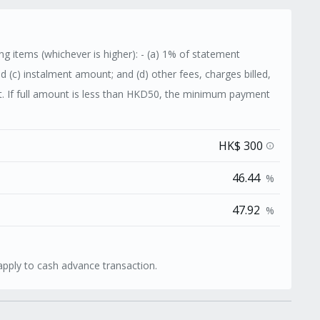
g items (whichever is higher): - (a) 1% of statement
nd (c) instalment amount; and (d) other fees, charges billed,
 If full amount is less than HKD50, the minimum payment
HK$ 300
info
46.44
%
47.92
%
apply to cash advance transaction.