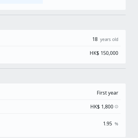
18
years old
HK$ 150,000
First year
HK$ 1,800
info
1.95
%