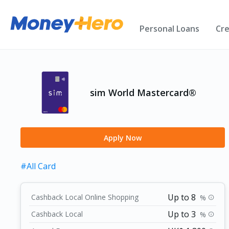
Personal Loans
Cre
sim World Mastercard®️
Apply Now
#All Card
Up to 8
Cashback Local Online Shopping
%
info
Up to 3
Cashback Local
%
info