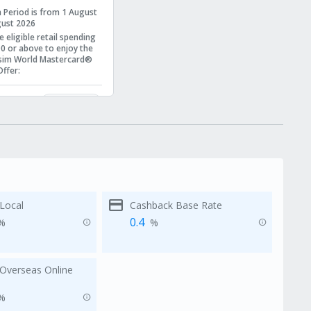
 Period is from 1 August
gust 2026
 eligible retail spending
0 or above
to enjoy the
sim World Mastercard®
ffer
:
00 cash rebate
 Apple Store Gift Card
Learn More
er to
Terms and
s
for more details.
credit_card
Local
Cashback Base Rate
0.4
%
%
info
info
Overseas Online
%
info