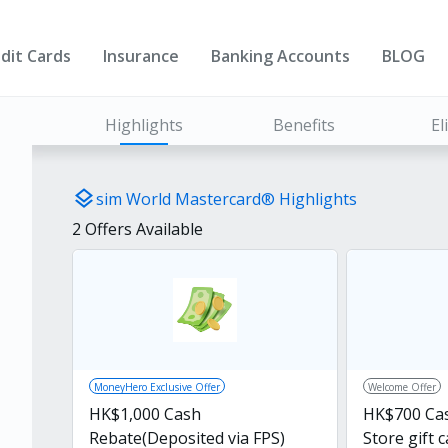
dit Cards
Insurance
Banking Accounts
BLOG
Highlights
Benefits
El
layers
sim World Mastercard®️ Highlights
2
Offers Available
MoneyHero Exclusive Offer
Welcome Offer
HK$1,000 Cash
HK$700 Ca
Rebate(Deposited via FPS)
Store gift 