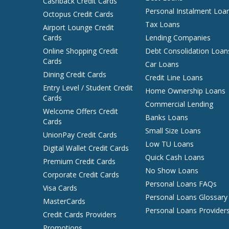
Cashback Credit Cards
Personal Instalment Loa
Octopus Credit Cards
Tax Loans
Airport Lounge Credit
Cards
Lending Companies
Online Shopping Credit
Debt Consolidation Loan
Cards
Car Loans
Dining Credit Cards
Credit Line Loans
Entry Level / Student Credit
Home Ownership Loans
Cards
Commercial Lending
Welcome Offers Credit
Banks Loans
Cards
Small Size Loans
UnionPay Credit Cards
Low TU Loans
Digital Wallet Credit Cards
Quick Cash Loans
Premium Credit Cards
No Show Loans
Corporate Credit Cards
Personal Loans FAQs
Visa Cards
Personal Loans Glossary
MasterCards
Personal Loans Provider
Credit Cards Providers
Promotions