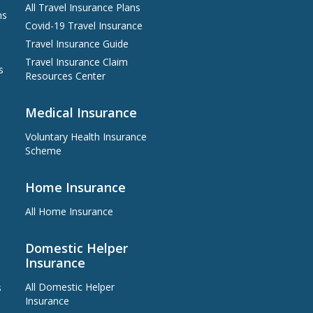
All Travel Insurance Plans
at least 16 weeks upon campaign
ns
period ends, depending on the
Covid-19 Travel Insurance
actual situation regarding user
approval and transaction status or
Travel Insurance Guide
other factors that may affect
Travel Insurance Claim
eligibility for the Promotion Reward
s
Resources Center
If you have any enquiry on the
redemption flow of this offer, please
refer to the relevant
Terms and
Medical Insurance
Conditions
Voluntary Health Insurance
Scheme
Home Insurance
All Home Insurance
Domestic Helper
Insurance
All Domestic Helper
s
Insurance