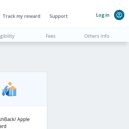
Log in
Track my reward
Support
igibility
Fees
Others Info
shBack/ Apple
card