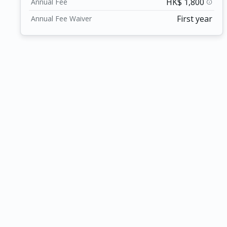
HK$ 1,800
Annual Fee
info
First year
Annual Fee Waiver