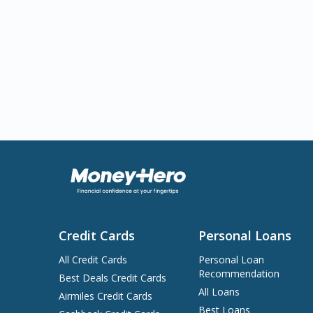
Credit Cards
Personal Loans
All Credit Cards
Personal Loan
Recommendation
Best Deals Credit Cards
All Loans
Airmiles Credit Cards
Best Loans