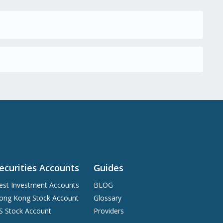
ecurities Accounts
Guides
est Investment Accounts
BLOG
ong Kong Stock Account
Glossary
S Stock Account
Providers