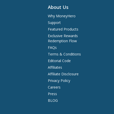
About Us
Why MoneyHero
Support
Featured Products
Exclusive Rewards
Redemption Flow
FAQs
Terms & Conditions
Editorial Code
Affiliates
Affiliate Disclosure
Privacy Policy
Careers
Press
BLOG