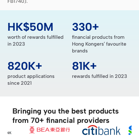
FB1740).
HK$50M
330+
worth of rewards fulfilled
financial products from
in 2023
Hong Kongers’ favourite
brands
820K+
81K+
product applications
rewards fulfilled in 2023
since 2021
Bringing you the best products
from 70+ financial providers