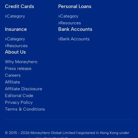
Credit Cards
Personal Loans
Category
Category
Resources
Insurance
Bank Accounts
Category
Bank Accounts
Resources
About Us
Why Moneyhero
Press release
Careers
Affiliate
Affiliate Disclosure
Editorial Code
Privacy Policy
Terms & Conditions
© 2015 -
2026
MoneyHero Global Limited (registered in Hong Kong under