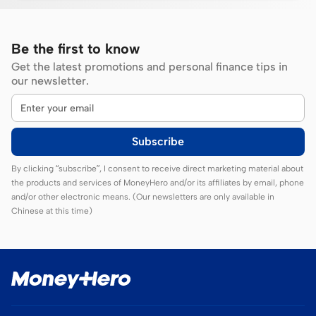
Be the first to know
Get the latest promotions and personal finance tips in
our newsletter.
Subscribe
By clicking “subscribe”, I consent to receive direct marketing material about
the products and services of MoneyHero and/or its affiliates by email, phone
and/or other electronic means. (Our newsletters are only available in
Chinese at this time)