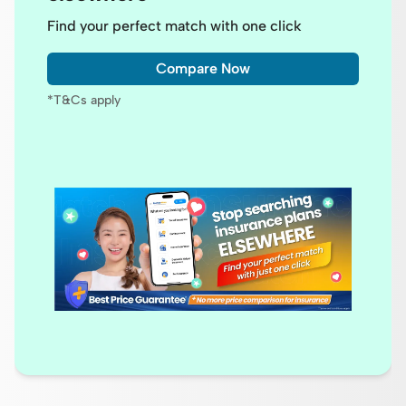
Find your perfect match with one click
Compare Now
*T&Cs apply