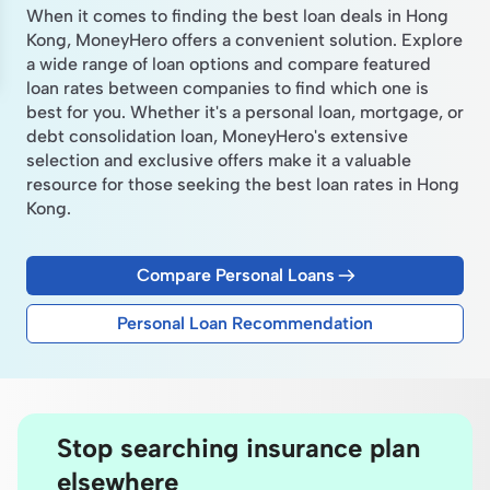
When it comes to finding the best loan deals in Hong
Kong, MoneyHero offers a convenient solution. Explore
a wide range of loan options and compare featured
loan rates between companies to find which one is
best for you. Whether it's a personal loan, mortgage, or
debt consolidation loan, MoneyHero's extensive
selection and exclusive offers make it a valuable
resource for those seeking the best loan rates in Hong
Kong.
Compare Personal Loans
Personal Loan Recommendation
Stop searching insurance plan
elsewhere