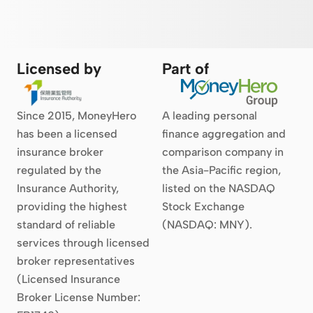
Licensed by
Part of
Since 2015, MoneyHero
A leading personal
has been a licensed
finance aggregation and
insurance broker
comparison company in
regulated by the
the Asia-Pacific region,
Insurance Authority,
listed on the NASDAQ
providing the highest
Stock Exchange
standard of reliable
(NASDAQ: MNY).
services through licensed
broker representatives
(Licensed Insurance
Broker License Number: