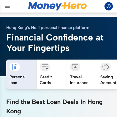
Hong Kong's No. 1 personal finance platform
Financial Confidence at
Your Fingertips
Personal
Credit
Travel
Saving
loan
Cards
Insurance
Account
Find the Best Loan Deals In Hong
Kong