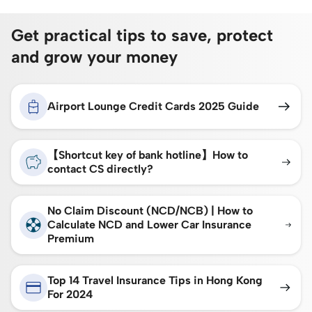
Get practical tips to save, protect
and grow your money
Airport Lounge Credit Cards 2025 Guide
【Shortcut key of bank hotline】How to
contact CS directly?
No Claim Discount (NCD/NCB) | How to
Calculate NCD and Lower Car Insurance
Premium
Top 14 Travel Insurance Tips in Hong Kong
For 2024