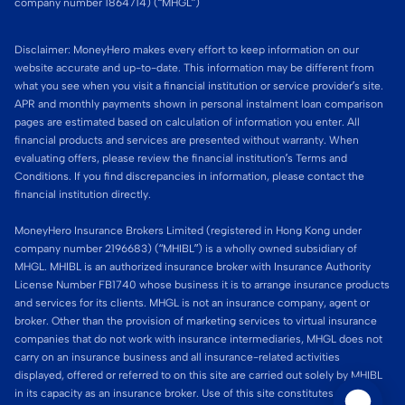
company number 1864714) (“MHGL”)
Disclaimer: MoneyHero makes every effort to keep information on our
website accurate and up-to-date. This information may be different from
what you see when you visit a financial institution or service provider’s site.
APR and monthly payments shown in personal instalment loan comparison
pages are estimated based on calculation of information you enter. All
financial products and services are presented without warranty. When
evaluating offers, please review the financial institution’s Terms and
Conditions. If you find discrepancies in information, please contact the
financial institution directly.
MoneyHero Insurance Brokers Limited (registered in Hong Kong under
company number 2196683) (“MHIBL”) is a wholly owned subsidiary of
MHGL. MHIBL is an authorized insurance broker with Insurance Authority
License Number FB1740 whose business it is to arrange insurance products
and services for its clients. MHGL is not an insurance company, agent or
broker. Other than the provision of marketing services to virtual insurance
companies that do not work with insurance intermediaries, MHGL does not
carry on an insurance business and all insurance-related activities
displayed, offered or referred to on this site are carried out solely by MHIBL
in its capacity as an insurance broker. Use of this site constitutes