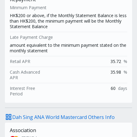
Minmum Payment
HK$200 or above, if the Monthly Statement Balance is less
than HK$200, the minimum payment will be the Monthly
Statement Balance
Late Payment Charge
amount equivalent to the minimum payment stated on the
monthly statement
Retail APR
35.72
%
Cash Advanced
35.98
%
APR
Interest Free
60
days
Period
grid_view
Dah Sing ANA World Mastercard Others Info
Association