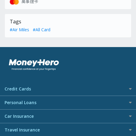
萬事達卡
Tags
#Air Miles
#All Card
Credit Cards
All Credit Cards
Personal Loans
Best Deals Credit Cards
Personal Loan Recommendation
Car Insurance
Airmiles Credit Cards
All Loans
Cashback Credit Cards
Car Insurance
Travel Insurance
Best Loans
Octopus Credit Cards