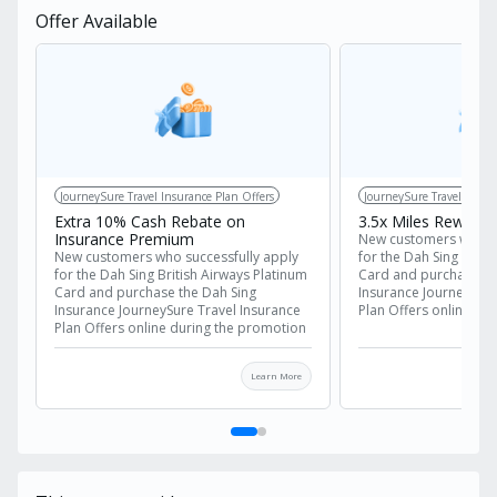
Offer Available
JourneySure Travel Insurance Plan Offers
JourneySure Travel Insur
Extra 10% Cash Rebate on
3.5x Miles Reward
Insurance Premium
New customers who su
New customers who successfully apply
for the Dah Sing Briti
for the Dah Sing British Airways Platinum
Card and purchase th
Card and purchase the Dah Sing
Insurance JourneySure
Insurance JourneySure Travel Insurance
Plan Offers online du
Plan Offers online during the promotion
period are eligible for
period are eligible for the following
rewards, in addition 
rewards, in addition to the premium
discount:
Learn More
discount:
Offer 1
: Extra 10
Offer 1
: Extra 10% cash rebate on
the insurance pr
the insurance premium
Offer 2
: 3.5x Mil
Offer 2
: 3.5x Miles Reward
Important Notes:
Important Notes:
The extra 10% cas
The extra 10% cash rebate is
calculated based