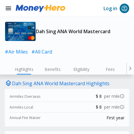
menu
Log in
Dah Sing ANA World Mastercard
#Air Miles
#All Card
chevron_right
Highlights
Benefits
Eligibility
Fees
layers
Dah Sing ANA World Mastercard Highlights
info
$ 8
per mile
Airmiles Overseas
info
$ 8
per mile
Airmiles Local
First year
Annual Fee Waiver