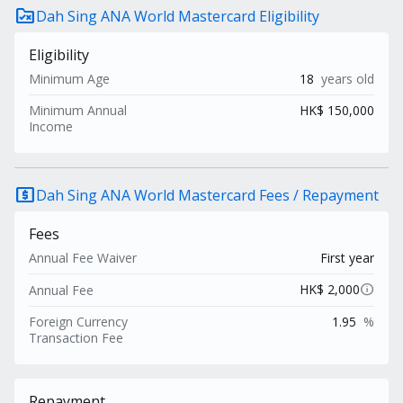
rule_folder
Dah Sing ANA World Mastercard Eligibility
Eligibility
Minimum Age
18
years old
Minimum Annual
HK$ 150,000
Income
local_atm
Dah Sing ANA World Mastercard Fees / Repayment
Fees
Annual Fee Waiver
First year
info
HK$ 2,000
Annual Fee
Foreign Currency
1.95
%
Transaction Fee
Repayment