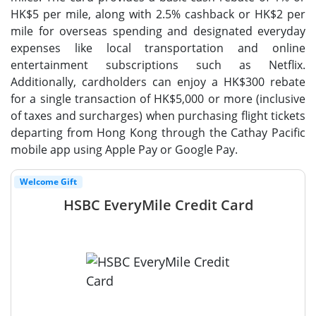
HK$5 per mile, along with 2.5% cashback or HK$2 per
mile for overseas spending and designated everyday
expenses like local transportation and online
entertainment subscriptions such as Netflix.
Additionally, cardholders can enjoy a HK$300 rebate
for a single transaction of HK$5,000 or more (inclusive
of taxes and surcharges) when purchasing flight tickets
departing from Hong Kong through the Cathay Pacific
mobile app using Apple Pay or Google Pay.
Welcome Gift
HSBC EveryMile Credit Card