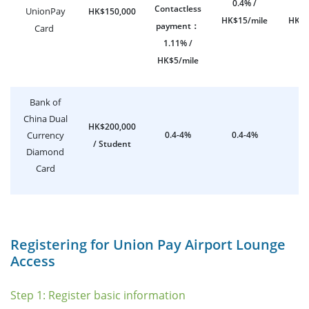
0.4% /
0.
Contactless
UnionPay
HK$150,000
HK$15/mile
HK$1
payment
：
Card
1.11% /
HK$5/mile
Bank of
China Dual
HK$200,000
Currency
0.4-4%
0.4-4%
0
/ Student
Diamond
Card
Registering for Union Pay Airport Lounge
Access
Step 1: Register basic information