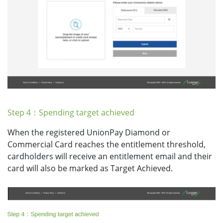
Step 4：Spending target achieved
When the registered UnionPay Diamond or
Commercial Card reaches the entitlement threshold,
cardholders will receive an entitlement email and their
card will also be marked as Target Achieved.