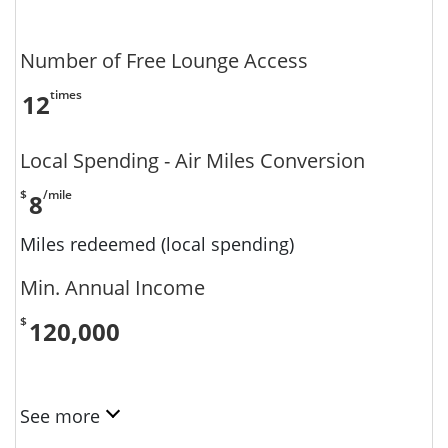
Number of Free Lounge Access
times
12
Local Spending - Air Miles Conversion
$
/mile
8
Miles redeemed (local spending)
Min. Annual Income
$
120,000
See more