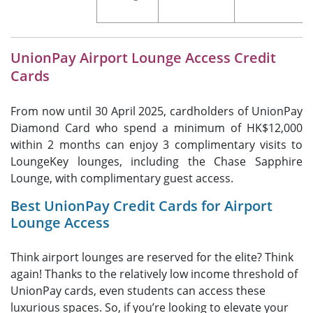
UnionPay Airport Lounge Access Credit
Cards
From now until 30 April 2025, cardholders of UnionPay
Diamond Card who spend a minimum of HK$12,000
within 2 months can enjoy 3 complimentary visits to
LoungeKey lounges, including the Chase Sapphire
Lounge, with complimentary guest access.
Best UnionPay Credit Cards for Airport
Lounge Access
Think airport lounges are reserved for the elite? Think
again! Thanks to the relatively low income threshold of
UnionPay cards, even students can access these
luxurious spaces. So, if you’re looking to elevate your