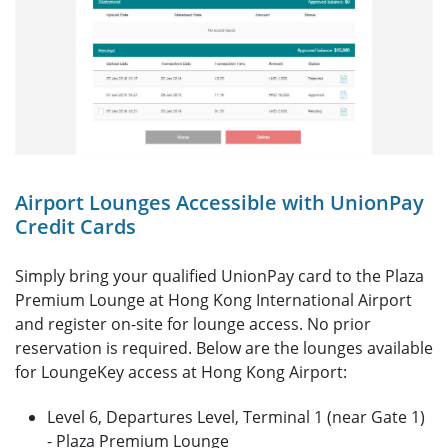
Airport Lounges Accessible with UnionPay
Credit Cards
Simply bring your qualified UnionPay card to the Plaza
Premium Lounge at Hong Kong International Airport
and register on-site for lounge access. No prior
reservation is required. Below are the lounges available
for LoungeKey access at Hong Kong Airport:
Level 6, Departures Level, Terminal 1 (near Gate 1)
- Plaza Premium Lounge