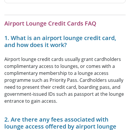
Airport Lounge Credit Cards FAQ
1. What is an airport lounge credit card,
and how does it work?
Airport lounge credit cards usually grant cardholders
complimentary access to lounges, or comes with a
complimentary membership to a lounge access
programme such as Priority Pass. Cardholders usually
need to present their credit card, boarding pass, and
government-issued IDs such as passport at the lounge
entrance to gain access.
2. Are there any fees associated with
lounge access offered by airport lounge