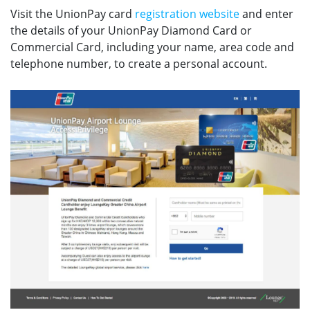
Visit the UnionPay card
registration website
and enter
the details of your UnionPay Diamond Card or
Commercial Card, including your name, area code and
telephone number, to create a personal account.