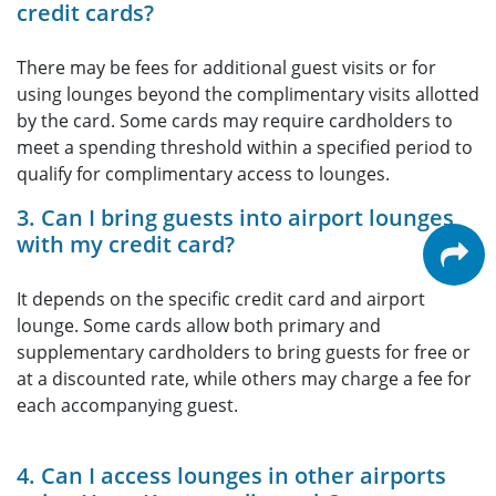
credit cards?
There may be fees for additional guest visits or for
using lounges beyond the complimentary visits allotted
by the card. Some cards may require cardholders to
meet a spending threshold within a specified period to
qualify for complimentary access to lounges.
3. Can I bring guests into airport lounges
with my credit card?
It depends on the specific credit card and airport
lounge. Some cards allow both primary and
supplementary cardholders to bring guests for free or
at a discounted rate, while others may charge a fee for
each accompanying guest.
4. Can I access lounges in other airports