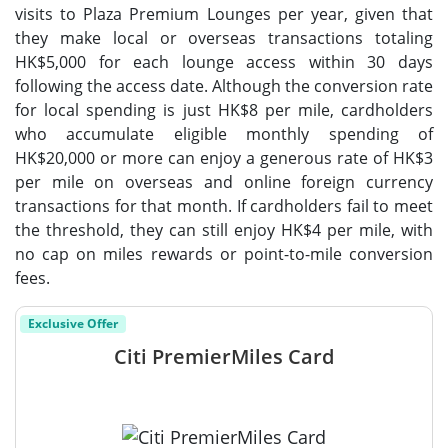
visits to Plaza Premium Lounges per year, given that
they make local or overseas transactions totaling
HK$5,000 for each lounge access within 30 days
following the access date. Although the conversion rate
for local spending is just HK$8 per mile, cardholders
who accumulate eligible monthly spending of
HK$20,000 or more can enjoy a generous rate of HK$3
per mile on overseas and online foreign currency
transactions for that month. If cardholders fail to meet
the threshold, they can still enjoy HK$4 per mile, with
no cap on miles rewards or point-to-mile conversion
fees.
Exclusive Offer
Citi PremierMiles Card