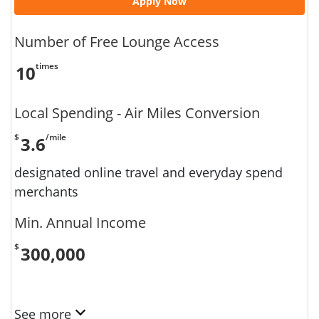
Apply Now
Number of Free Lounge Access
times
10
Local Spending - Air Miles Conversion
$
/mile
3.6
designated online travel and everyday spend
merchants
Min. Annual Income
$
300,000
See more