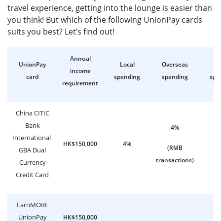
travel experience, getting into the lounge is easier than
you think! But which of the following UnionPay cards
suits you best? Let’s find out!
Annual
UnionPay
Local
Overseas
On
income
card
spending
spending
spe
requirement
China CITIC
Bank
4%
International
HK$150,000
4%
0
(RMB
GBA Dual
transactions)
Currency
Credit Card
EarnMORE
UnionPay
HK$150,000