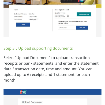
Step 3：Upload supporting documents
Select “Upload Document” to upload transaction
receipts or bank statements, and enter the statement
date / transaction date, time and amount. You can
upload up to 6 receipts and 1 statement for each
month.