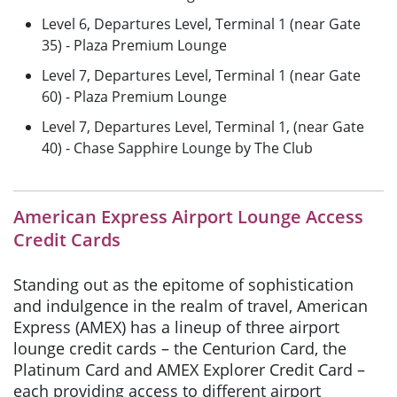
Level 6, Departures Level, Terminal 1 (near Gate
35) - Plaza Premium Lounge
Level 7, Departures Level, Terminal 1 (near Gate
60) - Plaza Premium Lounge
Level 7, Departures Level, Terminal 1, (near Gate
40) - Chase Sapphire Lounge by The Club
American Express Airport Lounge Access
Credit Cards
Standing out as the epitome of sophistication
and indulgence in the realm of travel, American
Express (AMEX) has a lineup of three airport
lounge credit cards – the Centurion Card, the
Platinum Card and AMEX Explorer Credit Card –
each providing access to different airport