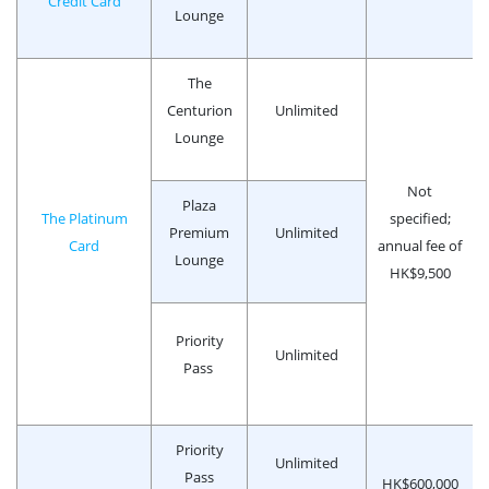
Credit Card
Lounge
The
Centurion
Unlimited
Lounge
Not
Plaza
The Platinum
specified;
Premium
Unlimited
Card
annual fee of
Lounge
HK$9,500
Priority
Unlimited
Pass
Priority
Unlimited
Pass
HK$600,000