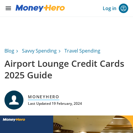
menu
Log in
Blog
Savvy Spending
Travel Spending
Airport Lounge Credit Cards
2025 Guide
MONEYHERO
Last Updated 19 February, 2024