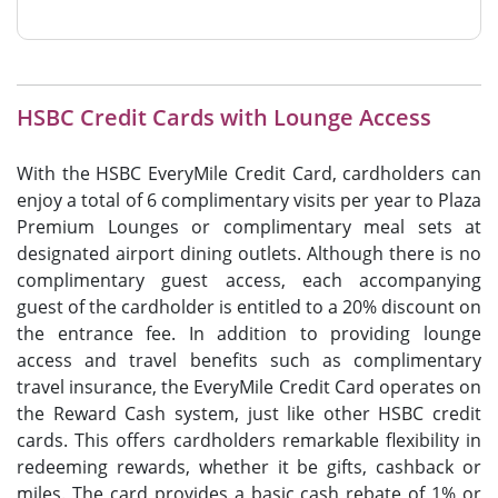
HSBC Credit Cards with Lounge Access
With the HSBC EveryMile Credit Card, cardholders can
enjoy a total of 6 complimentary visits per year to Plaza
Premium Lounges or complimentary meal sets at
designated airport dining outlets. Although there is no
complimentary guest access, each accompanying
guest of the cardholder is entitled to a 20% discount on
the entrance fee. In addition to providing lounge
access and travel benefits such as complimentary
travel insurance, the EveryMile Credit Card operates on
the Reward Cash system, just like other HSBC credit
cards. This offers cardholders remarkable flexibility in
redeeming rewards, whether it be gifts, cashback or
miles. The card provides a basic cash rebate of 1% or