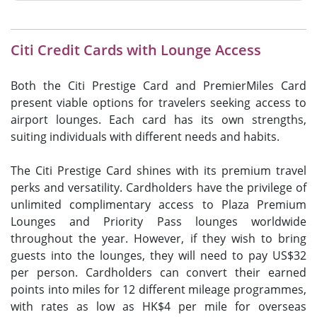
Citi Credit Cards with Lounge Access
Both the Citi Prestige Card and PremierMiles Card
present viable options for travelers seeking access to
airport lounges. Each card has its own strengths,
suiting individuals with different needs and habits.
The Citi Prestige Card shines with its premium travel
perks and versatility. Cardholders have the privilege of
unlimited complimentary access to Plaza Premium
Lounges and Priority Pass lounges worldwide
throughout the year. However, if they wish to bring
guests into the lounges, they will need to pay US$32
per person. Cardholders can convert their earned
points into miles for 12 different mileage programmes,
with rates as low as HK$4 per mile for overseas