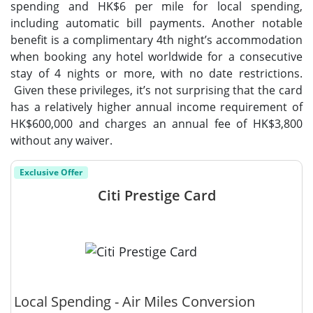
spending and HK$6 per mile for local spending,
including automatic bill payments. Another notable
benefit is a complimentary 4th night’s accommodation
when booking any hotel worldwide for a consecutive
stay of 4 nights or more, with no date restrictions.
Given these privileges, it’s not surprising that the card
has a relatively higher annual income requirement of
HK$600,000 and charges an annual fee of HK$3,800
without any waiver.
Exclusive Offer
Citi Prestige Card
Local Spending - Air Miles Conversion