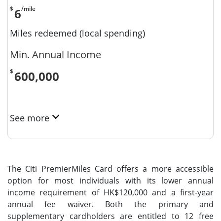
$
/mile
6
Miles redeemed (local spending)
Min. Annual Income
$
600,000
See more
The Citi PremierMiles Card offers a more accessible
option for most individuals with its lower annual
income requirement of HK$120,000 and a first-year
annual fee waiver. Both the primary and
supplementary cardholders are entitled to 12 free