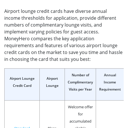
Airport lounge credit cards have diverse annual
income thresholds for application, provide different
numbers of complimentary lounge visits, and
implement varying policies for guest access.
MoneyHero compares the key application
requirements and features of various airport lounge
credit cards on the market to save you time and hassle
in choosing the card that suits you best:
Number of
Annual
Airport Lounge
Airport
Complimentary
Income
Credit Card
Lounge
Visits per Year
Requirement
Welcome offer
for
accumulated