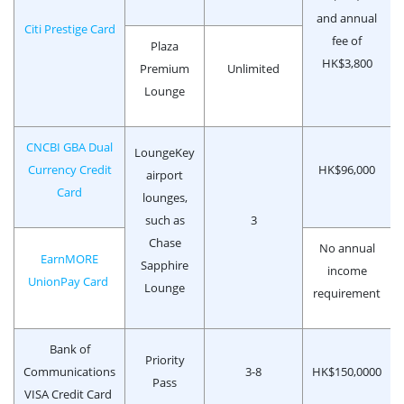
and annual
Citi Prestige Card
fee of
Plaza
HK$3,800
Premium
Unlimited
Lounge
CNCBI GBA Dual
LoungeKey
Currency Credit
HK$96,000
airport
Card
lounges,
such as
3
Chase
No annual
EarnMORE
Sapphire
income
UnionPay Card
Lounge
requirement
Bank of
Priority
Communications
3-8
HK$150,0000
Pass
VISA Credit Card