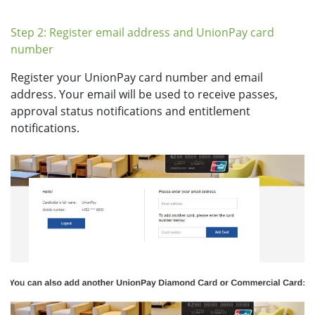
Step 2: Register email address and UnionPay card
number
Register your UnionPay card number and email
address. Your email will be used to receive passes,
approval status notifications and entitlement
notifications.