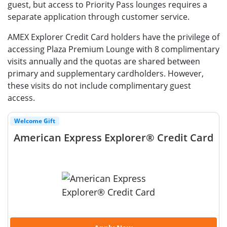
guest, but access to Priority Pass lounges requires a
separate application through customer service.
AMEX Explorer Credit Card holders have the privilege of
accessing Plaza Premium Lounge with 8 complimentary
visits annually and the quotas are shared between
primary and supplementary cardholders. However,
these visits do not include complimentary guest
access.
Welcome Gift
American Express Explorer® Credit Card