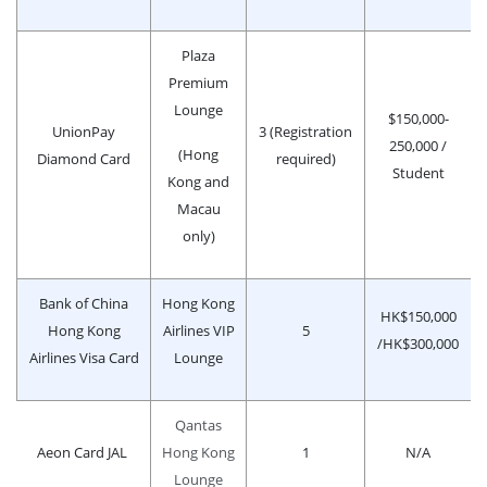
Plaza
Premium
Lounge
$150,000-
UnionPay
3 (Registration
250,000 /
(Hong
Diamond Card
required)
Student
Kong and
Macau
only)
Bank of China
Hong Kong
HK$150,000
Hong Kong
Airlines VIP
5
/HK$300,000
Airlines Visa Card
Lounge
Qantas
Aeon Card JAL
Hong Kong
1
N/A
Lounge