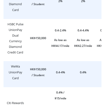
2%
2%
Diamond
/ Student
Card
HSBC Pulse
UnionPay
0.4-2.4%
0.4-4.4%
0.4
Dual
HK$150,000
As low as
As low as
As 
Currency
HK$4.17/mile
HK$2.27/mile
HK$2.
Diamond
Credit Card
WeWa
HK$150,000
UnionPay
0.4-4%
0.4%
0
/ Student
Card
0.4% /
$15/mile
Citi Rewards