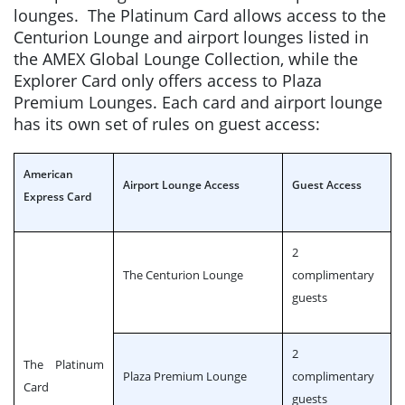
lounges. The Platinum Card allows access to the
Centurion Lounge and airport lounges listed in
the AMEX Global Lounge Collection, while the
Explorer Card only offers access to Plaza
Premium Lounges. Each card and airport lounge
has its own set of rules on guest access:
American
Airport Lounge Access
Guest Access
Express Card
2
The Centurion Lounge
complimentary
guests
2
The Platinum
Plaza Premium Lounge
complimentary
Card
guests