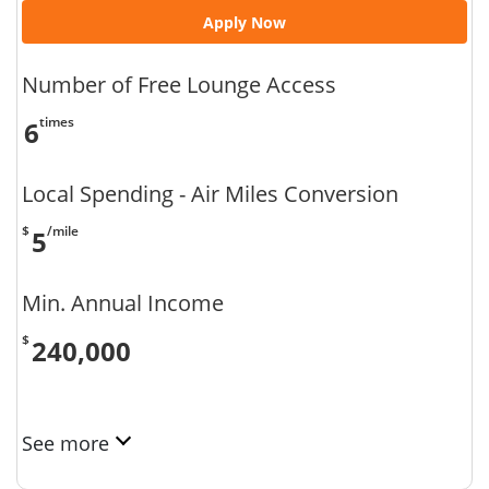
Apply Now
Number of Free Lounge Access
times
6
Local Spending - Air Miles Conversion
$
/mile
5
Min. Annual Income
$
240,000
See more