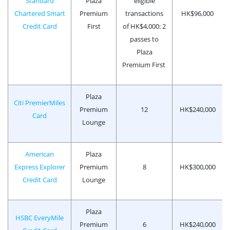
Standard
Plaza
eligible
Chartered Smart
Premium
transactions
HK$96,000
Credit Card
First
of HK$4,000: 2
passes to
Plaza
Premium First
Plaza
Citi PremierMiles
Premium
12
HK$240,000
Card
Lounge
American
Plaza
Express Explorer
Premium
8
HK$300,000
Credit Card
Lounge
Plaza
HSBC EveryMile
Premium
6
HK$240,000