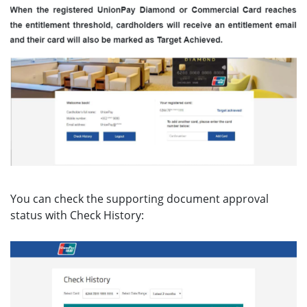
You can check the supporting document approval
status with Check History: