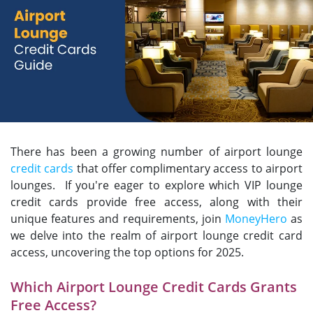
There has been a growing number of airport lounge
credit cards
that offer complimentary access to airport
lounges. If you're eager to explore which VIP lounge
credit cards provide free access, along with their
unique features and requirements, join
MoneyHero
as
we delve into the realm of airport lounge credit card
access, uncovering the top options for 2025.
Which Airport Lounge Credit Cards Grants
Free Access?