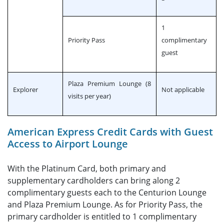
1
Priority Pass
complimentary
guest
Plaza Premium Lounge (8
Explorer
Not applicable
visits per year)
American Express Credit Cards with Guest
Access to Airport Lounge
With the Platinum Card, both primary and
supplementary cardholders can bring along 2
complimentary guests each to the Centurion Lounge
and Plaza Premium Lounge. As for Priority Pass, the
primary cardholder is entitled to 1 complimentary