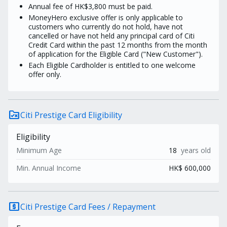
Annual fee of HK$3,800 must be paid.
MoneyHero exclusive offer is only applicable to
customers who currently do not hold, have not
cancelled or have not held any principal card of Citi
Credit Card within the past 12 months from the month
of application for the Eligible Card ("New Customer").
Each Eligible Cardholder is entitled to one welcome
offer only.
rule_folder
Citi Prestige Card Eligibility
Eligibility
Minimum Age
18
years old
Min. Annual Income
HK$ 600,000
local_atm
Citi Prestige Card Fees / Repayment