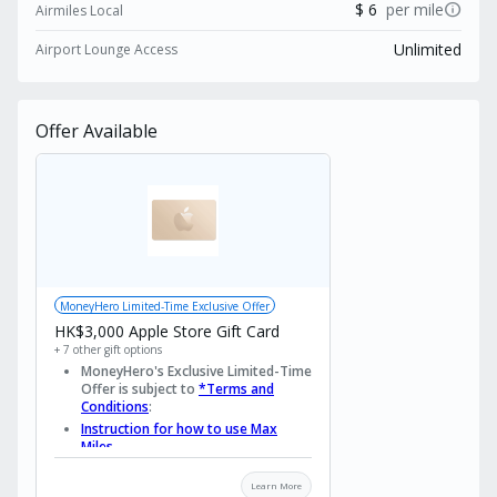
fee, making it an indispensable asset. Discover
info
$ 6
per mile
Airmiles Local
a card that truly understands and rewards your
Unlimited
Airport Lounge Access
refined lifestyle. Apply now to enjoy exclusive
rewards from MoneyHero!
Offer Available
MoneyHero Limited-Time Exclusive Offer
HK$3,000 Apple Store Gift Card
+ 7 other gift options
MoneyHero's Exclusive Limited-Time
Offer is subject to
*Terms and
Conditions
:
Instruction for how to use Max
Miles
Important Dates
Learn More
Promotion Period Starts