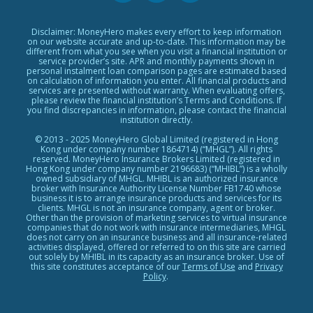
Personal Loans Glossary
Featured Products
Personal Loans Providers
Exclusive Rewards Redemption Flow
Disclaimer: MoneyHero makes every effort to keep information
on our website accurate and up-to-date. This information may be
FAQs
different from what you see when you visit a financial institution or
service provider’s site. APR and monthly payments shown in
Terms & Conditions
personal instalment loan comparison pages are estimated based
on calculation of information you enter. All financial products and
Editorial Code
services are presented without warranty. When evaluating offers,
please review the financial institution’s Terms and Conditions. If
Affiliates
you find discrepancies in information, please contact the financial
Affiliate Disclosure
institution directly.
Privacy Policy
© 2013 - 2025 MoneyHero Global Limited (registered in Hong
Kong under company number 1864714) (“MHGL”). All rights
Careers
reserved. MoneyHero Insurance Brokers Limited (registered in
Hong Kong under company number 2196683) (“MHIBL”) is a wholly
Press
owned subsidiary of MHGL. MHIBL is an authorized insurance
broker with Insurance Authority License Number FB1740 whose
BLOG
business it is to arrange insurance products and services for its
clients. MHGL is not an insurance company, agent or broker.
Other than the provision of marketing services to virtual insurance
companies that do not work with insurance intermediaries, MHGL
does not carry on an insurance business and all insurance-related
activities displayed, offered or referred to on this site are carried
out solely by MHIBL in its capacity as an insurance broker. Use of
this site constitutes acceptance of our
Terms of Use
and
Privacy
Policy
.