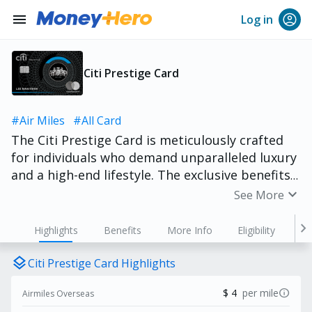
menu
Log in
Citi Prestige Card
#Air Miles
#All Card
The Citi Prestige Card is meticulously crafted
for individuals who demand unparalleled luxury
and a high-end lifestyle. The exclusive benefits
and privileges are specifically designed to
expand_more
See More
enhance your sophisticated tastes. From
unlimited global airport lounge access, 4th
chevron_right
Highlights
Benefits
More Info
Eligibility
night free at hotels worldwide, to exclusive
dining experiences at highly sought
layers
Citi Prestige Card Highlights
restaurants, the value embedded within the Citi
info
$ 4
per mile
Airmiles Overseas
Prestige Card consistently surpasses its annual