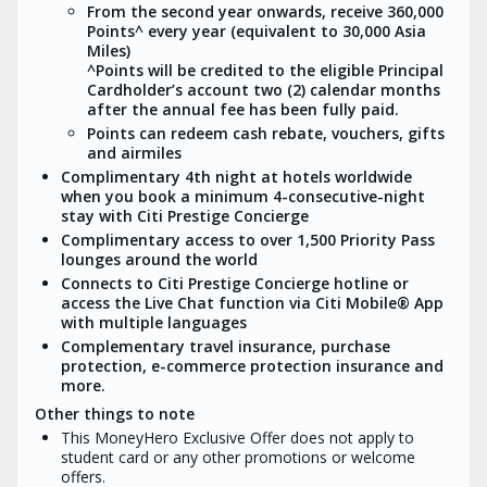
From the second year onwards, receive 360,000
Customers would not be eligible to
Points^ every year (equivalent to 30,000 Asia
Citi welcome offer if obtained
Miles)
MoneyHero exclusive offer.
^Points will be credited to the eligible Principal
Cardholder’s account two (2) calendar months
after the annual fee has been fully paid.
Points can redeem cash rebate, vouchers, gifts
and airmiles
Complimentary 4th night at hotels worldwide
when you book a minimum 4-consecutive-night
stay with Citi Prestige Concierge
Complimentary access to over 1,500 Priority Pass
lounges around the world
Connects to Citi Prestige Concierge hotline or
access the Live Chat function via Citi Mobile® App
with multiple languages
Complementary travel insurance, purchase
protection, e-commerce protection insurance and
more.
Other things to note
This MoneyHero Exclusive Offer does not apply to
student card or any other promotions or welcome
offers.