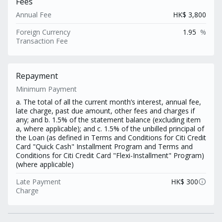
Fees
Annual Fee
HK$ 3,800
Foreign Currency
1.95
%
Transaction Fee
Repayment
Minimum Payment
a. The total of all the current month’s interest, annual fee,
late charge, past due amount, other fees and charges if
any; and b. 1.5% of the statement balance (excluding item
a, where applicable); and c. 1.5% of the unbilled principal of
the Loan (as defined in Terms and Conditions for Citi Credit
Card "Quick Cash" Installment Program and Terms and
Conditions for Citi Credit Card "Flexi-Installment" Program)
(where applicable)
info
Late Payment
HK$ 300
Charge