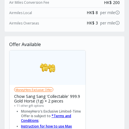
HK$ 200
Air Miles Conversion Fee
info
HK$ 8
per mile
Airmiles Local
info
HK$ 3
per mile
Airmiles Overseas
Offer Available
MoneyHero Exclusive Offer
Chow Sang Sang 'Collectable' 999.9
Gold Horse (1g) × 2 pieces
+ 11 other gift options
MoneyHero's Exclusive Limited-Time
Offer is subject to
*Terms and
Conditions
:
Instruction for how to use Max