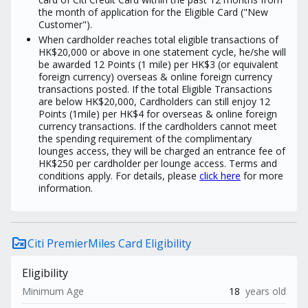
the month of application for the Eligible Card ("New
Customer").
When cardholder reaches total eligible transactions of
HK$20,000 or above in one statement cycle, he/she will
be awarded 12 Points (1 mile) per HK$3 (or equivalent
foreign currency) overseas & online foreign currency
transactions posted. If the total Eligible Transactions
are below HK$20,000, Cardholders can still enjoy 12
Points (1mile) per HK$4 for overseas & online foreign
currency transactions. If the cardholders cannot meet
the spending requirement of the complimentary
lounges access, they will be charged an entrance fee of
HK$250 per cardholder per lounge access. Terms and
conditions apply. For details, please
click here
for more
information.
rule_folder
Citi PremierMiles Card Eligibility
Eligibility
Minimum Age
18
years old