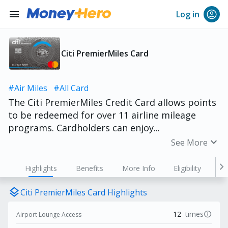
menu
Log in
Citi PremierMiles Card
#Air Miles
#All Card
The Citi PremierMiles Credit Card allows points
to be redeemed for over 11 airline mileage
programs. Cardholders can enjoy
complimentary airport lounge access and travel
expand_more
See More
insurance, with overseas spending available for
as low as HK$3 per mile conversion. Despite
chevron_right
Highlights
Benefits
More Info
Eligibility
offering numerous rewards, the annual income
requirement is only HK$120,000!
layers
Citi PremierMiles Card Highlights
info
12
times
Airport Lounge Access