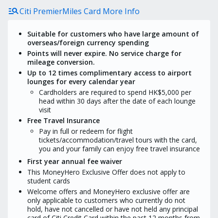
condition), please contact
manage_search
Citi PremierMiles Card More Info
MoneyHero to confirm the details.
The redemption process may take
at least 16 weeks upon campaign
Suitable for customers who have large amount of
period ends, depending on the
overseas/foreign currency spending
actual situation regarding user
Points will never expire. No service charge for
approval and transaction status or
mileage conversion.
other factors that may affect
eligibility for the Promotion Reward
Up to 12 times complimentary access to airport
lounges for every calendar year
Customers would not be eligible to
Citi welcome offer if obtained
Cardholders are required to spend HK$5,000 per
MoneyHero exclusive offer.
head within 30 days after the date of each lounge
visit
Free Travel Insurance
Pay in full or redeem for flight
tickets/accommodation/travel tours with the card,
you and your family can enjoy free travel insurance
First year annual fee waiver
This MoneyHero Exclusive Offer does not apply to
student cards
Welcome offers and MoneyHero exclusive offer are
only applicable to customers who currently do not
hold, have not cancelled or have not held any principal
card of Citi Credit Card within the past 12 months from