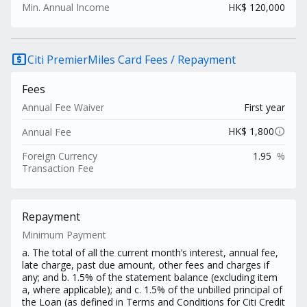
Min. Annual Income
HK$ 120,000
local_atm
Citi PremierMiles Card Fees / Repayment
Fees
Annual Fee Waiver
First year
info
HK$ 1,800
Annual Fee
Foreign Currency
1.95
%
Transaction Fee
Repayment
Minimum Payment
a. The total of all the current month’s interest, annual fee,
late charge, past due amount, other fees and charges if
any; and b. 1.5% of the statement balance (excluding item
a, where applicable); and c. 1.5% of the unbilled principal of
the Loan (as defined in Terms and Conditions for Citi Credit