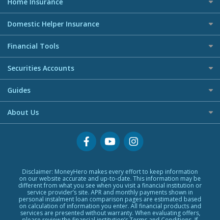
Home Insurance
Travel Insurance Guide
Debt Consolidation Loans
Entry Level / Student Credit Cards
Travel Insurance Claim Resources Center
All Home Insurance
Car Loans
Domestic Helper Insurance
Welcome Offers Credit Cards
Credit Line Loans
UnionPay Credit Cards
All Domestic Helper Insurance
Financial Tools
Home Ownership Loans
Digital Wallet Credit Cards
Commercial Lending
Premium Credit Cards
Banking Account
Securities Accounts
Banks Loans
Corporate Credit Cards
Digital Wallet
Small Size Loans
Best Investment Accounts
Visa Cards
Guides
Low TU Loans
Hong Kong Stock Account
MasterCards
BLOG
Quick Cash Loans
About Us
US Stock Account
Credit Cards Providers
Glossary
No Show Loans
Promotions
Why MoneyHero
Providers
Personal Loans FAQs
Support
Personal Loans Glossary
Featured Products
Personal Loans Providers
Exclusive Rewards Redemption Flow
Disclaimer: MoneyHero makes every effort to keep information
on our website accurate and up-to-date. This information may be
FAQs
different from what you see when you visit a financial institution or
service provider’s site. APR and monthly payments shown in
Terms & Conditions
personal instalment loan comparison pages are estimated based
on calculation of information you enter. All financial products and
Editorial Code
services are presented without warranty. When evaluating offers,
please review the financial institution’s Terms and Conditions. If