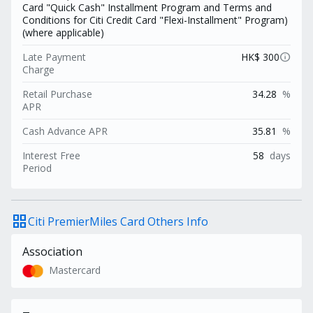
Card "Quick Cash" Installment Program and Terms and
Conditions for Citi Credit Card "Flexi-Installment" Program)
(where applicable)
info
Late Payment
HK$ 300
Charge
Retail Purchase
34.28
%
APR
Cash Advance APR
35.81
%
Interest Free
58
days
Period
grid_view
Citi PremierMiles Card Others Info
Association
Mastercard