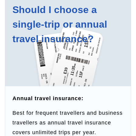
Should I choose a
single-trip or annual
travel insurance?
Annual travel insurance:
Best for frequent travellers and business
travellers as annual travel insurance
covers unlimited trips per year.