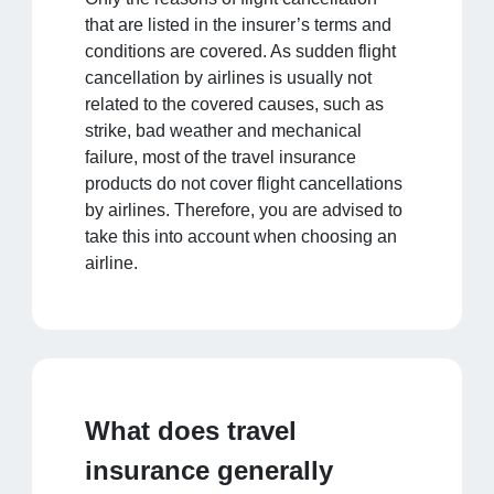
that are listed in the insurer’s terms and
conditions are covered. As sudden flight
cancellation by airlines is usually not
related to the covered causes, such as
strike, bad weather and mechanical
failure, most of the travel insurance
products do not cover flight cancellations
by airlines. Therefore, you are advised to
take this into account when choosing an
airline.
What does travel
insurance generally