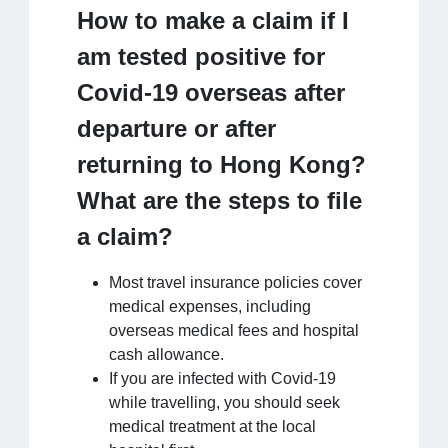
How to make a claim if I
am tested positive for
Covid-19 overseas after
departure or after
returning to Hong Kong?
What are the steps to file
a claim?
Most travel insurance policies cover
medical expenses, including
overseas medical fees and hospital
cash allowance.
If you are infected with Covid-19
while travelling, you should seek
medical treatment at the local