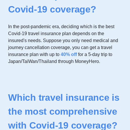
Covid-19 coverage?
In the post-pandemic era, deciding which is the best
Covid-19 travel insurance plan depends on the
insured's needs. Suppose you only need medical and
journey cancellation coverage, you can get a travel
insurance plan with up to
4
0% off
for a 5-day trip to
Japan/TaiWan/Thailand through MoneyHero.
Which travel insurance is
the most comprehensive
with Covid-19 coverage?