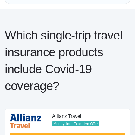
Which single-trip travel
insurance products
include Covid-19
coverage?
Allianz Travel
MoneyHero Exclusive Offer