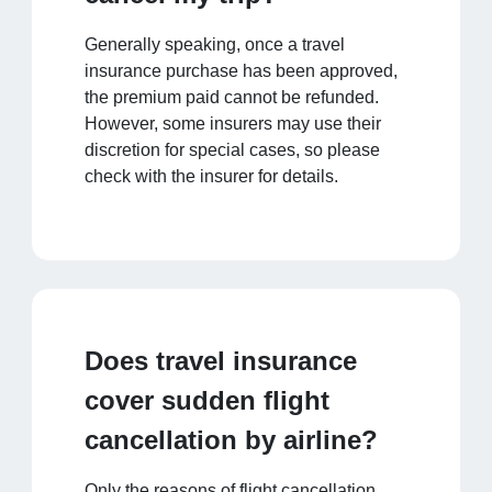
Generally speaking, once a travel
insurance purchase has been approved,
the premium paid cannot be refunded.
However, some insurers may use their
discretion for special cases, so please
check with the insurer for details.
Does travel insurance
cover sudden flight
cancellation by airline?
Only the reasons of flight cancellation