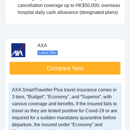
cancellation coverage up to HK$50,000; overseas
hospital daily cash allowance (designated plans)
AXA
Latest Offer
Compare Now
AXA SmartTraveller Plus travel insurance comes in
3 tiers, “Budget”, “Economy”, and “Superior”, with
various coverage and benefits. If the insured fails to
travel as they are tested positive for Covid-19 or are
required for a sudden mandatory quarantine before
departure, the insured under “Economy” and