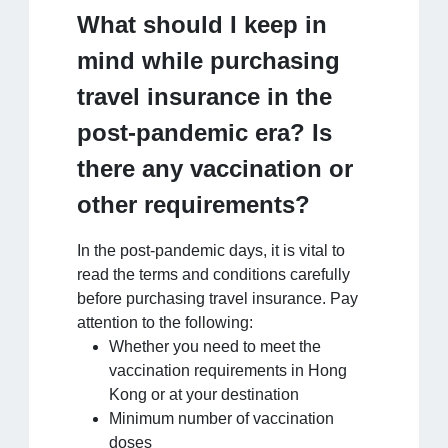
What should I keep in
mind while purchasing
travel insurance in the
post-pandemic era? Is
there any vaccination or
other requirements?
In the post-pandemic days, it is vital to
read the terms and conditions carefully
before purchasing travel insurance. Pay
attention to the following:
Whether you need to meet the
vaccination requirements in Hong
Kong or at your destination
Minimum number of vaccination
doses