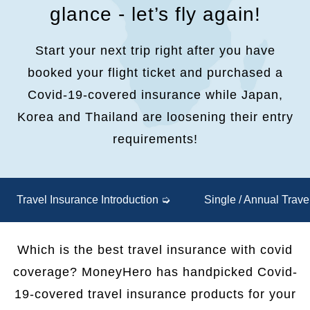
glance - let’s fly again!
Start your next trip right after you have
booked your flight ticket and purchased a
Covid-19-covered insurance while Japan,
Korea and Thailand are loosening their entry
requirements!
Travel Insurance Introduction ➭
Single / Annual Trav
Which is the best travel insurance with covid
coverage? MoneyHero has handpicked Covid-
19-covered travel insurance products for your