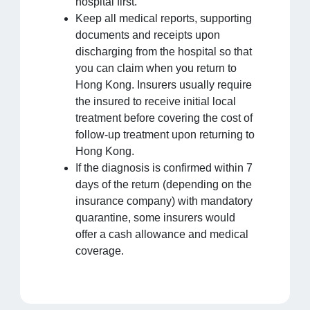
hospital first.
Keep all medical reports, supporting
documents and receipts upon
discharging from the hospital so that
you can claim when you return to
Hong Kong. Insurers usually require
the insured to receive initial local
treatment before covering the cost of
follow-up treatment upon returning to
Hong Kong.
If the diagnosis is confirmed within 7
days of the return (depending on the
insurance company) with mandatory
quarantine, some insurers would
offer a cash allowance and medical
coverage.