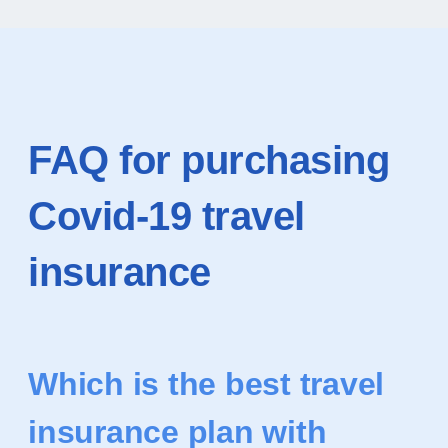
FAQ for purchasing
Covid-19 travel
insurance
Which is the best travel
insurance plan with