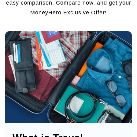
easy comparison. Compare now, and get your
MoneyHero Exclusive Offer!