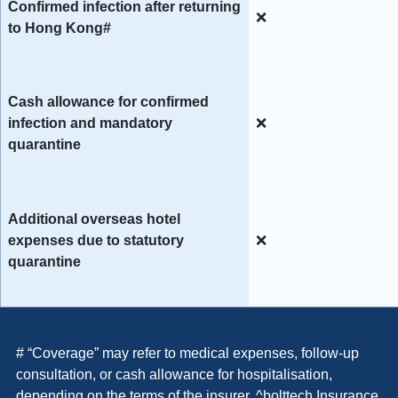
Confirmed infection after returning
❌
to Hong Kong#
Cash allowance for confirmed
infection and mandatory
❌
quarantine
Additional overseas hotel
expenses due to statutory
❌
quarantine
# “Coverage” may refer to
medical expenses, follow-up
consultation, or cash allowance for hospitalisation,
depending on the terms of the insurer. ^bolttech Insurance