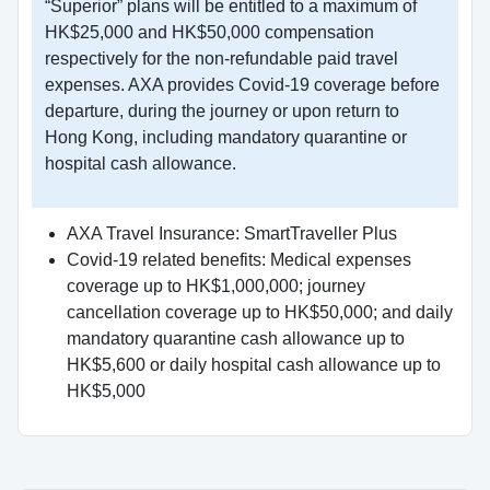
“Superior” plans will be entitled to a maximum of
HK$25,000 and HK$50,000 compensation
respectively for the non-refundable paid travel
expenses. AXA provides Covid-19 coverage before
departure, during the journey or upon return to
Hong Kong, including mandatory quarantine or
hospital cash allowance.
AXA Travel Insurance: SmartTraveller Plus
Covid-19 related benefits: Medical expenses
coverage up to HK$1,000,000; journey
cancellation coverage up to HK$50,000; and daily
mandatory quarantine cash allowance up to
HK$5,600 or daily hospital cash allowance up to
HK$5,000