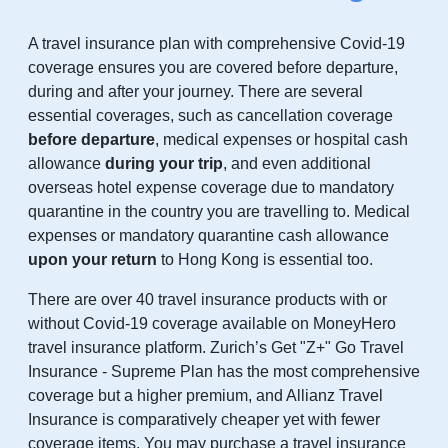
A travel insurance plan with comprehensive Covid-19
coverage ensures you are covered before departure,
during and after your journey. There are several
essential coverages, such as cancellation coverage
before departure
, medical expenses or hospital cash
allowance
during your trip
, and even additional
overseas hotel expense coverage due to mandatory
quarantine in the country you are travelling to. Medical
expenses or mandatory quarantine cash allowance
upon your return
to Hong Kong is essential too.
There are over 40 travel insurance products with or
without Covid-19 coverage available on MoneyHero
travel insurance platform. Zurich’s Get "Z+" Go Travel
Insurance - Supreme Plan has the most comprehensive
coverage but a higher premium, and Allianz Travel
Insurance is comparatively cheaper yet with fewer
coverage items. You may purchase a travel insurance