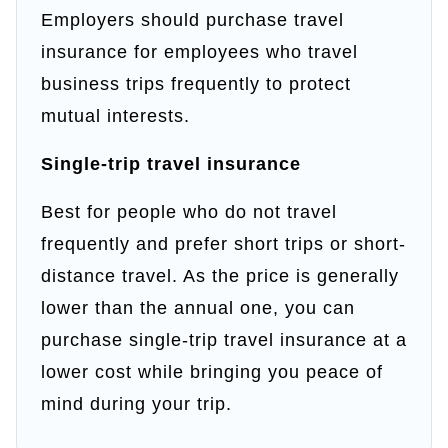
Employers should purchase travel
insurance for employees who travel
business trips frequently to protect
mutual interests.
Single-trip travel insurance
Best for people who do not travel
frequently and prefer short trips or short-
distance travel. As the price is generally
lower than the annual one, you can
purchase single-trip travel insurance at a
lower cost while bringing you peace of
mind during your trip.