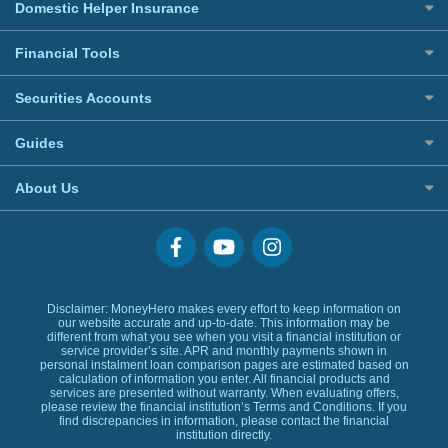
All Home Insurance
Car Loans
Domestic Helper Insurance
Welcome Offers Credit Cards
Credit Line Loans
UnionPay Credit Cards
All Domestic Helper Insurance
Financial Tools
Home Ownership Loans
Digital Wallet Credit Cards
Commercial Lending
Premium Credit Cards
Banking Account
Securities Accounts
Banks Loans
Corporate Credit Cards
Digital Wallet
Small Size Loans
Best Investment Accounts
Visa Cards
Guides
Low TU Loans
Hong Kong Stock Account
MasterCards
BLOG
Quick Cash Loans
US Stock Account
About Us
Credit Cards Providers
Glossary
No Show Loans
Promotions
Why MoneyHero
Providers
Personal Loans FAQs
Support
Personal Loans Glossary
Featured Products
Personal Loans Providers
Exclusive Rewards Redemption Flow
Disclaimer: MoneyHero makes every effort to keep information on
our website accurate and up-to-date. This information may be
FAQs
different from what you see when you visit a financial institution or
service provider’s site. APR and monthly payments shown in
Terms & Conditions
personal instalment loan comparison pages are estimated based on
calculation of information you enter. All financial products and
Editorial Code
services are presented without warranty. When evaluating offers,
Affiliates
please review the financial institution’s Terms and Conditions. If you
find discrepancies in information, please contact the financial
Affiliate Disclosure
institution directly.