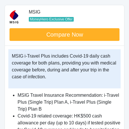
MSIG
MoneyHero Exclusive Offer
Compare Now
MSIG i-Travel Plus includes Covid-19 daily cash
coverage for both plans, providing you with medical
coverage before, during and after your trip in the
case of infection.
MSIG Travel Insurance Recommendation: i-Travel
Plus (Single Trip) Plan A, i-Travel Plus (Single
Trip) Plan B
Covid-19 related coverage: HK$500 cash
allowance per day (up to 10 days) if tested positive