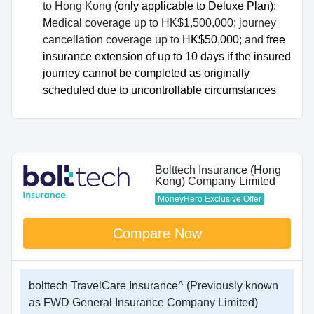
to Hong Kong
(only applicable to Deluxe Plan);
M
edical coverage up to HK$1,500,000; journey
cancellation coverage up to
HK$50,000
; and
free
insurance extension of up to 10 days if the insured
journey cannot be completed as originally
scheduled due to uncontrollable circumstances
Bolttech Insurance (Hong
Kong) Company Limited
MoneyHero Exclusive Offer
Compare Now
bolttech TravelCare Insurance^ (Previously known
as FWD General Insurance Company Limited)