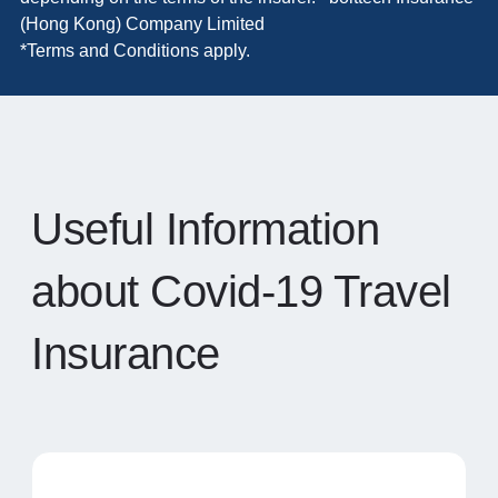
(Hong Kong) Company Limited
*Terms and Conditions apply.
Useful Information
about Covid-19 Travel
Insurance