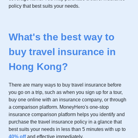
policy that best suits your needs.
What's the best way to
buy travel insurance in
Hong Kong?
There are many ways to buy travel insurance before
you go on a trip, such as when you sign up for a tour,
buy one online with an insurance company, or through
a comparison platform. MoneyHero's one-stop
insurance comparison platform helps you identify and
purchase the travel insurance policy in a glance that
best suits your needs in less than 5 minutes with up to
4
0% off
and effective immediately.