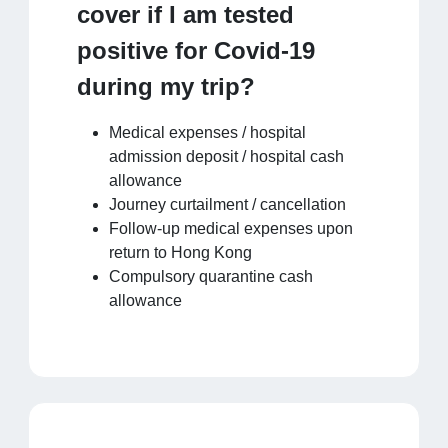
cover if I am tested
positive for Covid-19
during my trip?
Medical expenses / hospital
admission deposit / hospital cash
allowance
Journey curtailment / cancellation
Follow-up medical expenses upon
return to Hong Kong
Compulsory quarantine cash
allowance