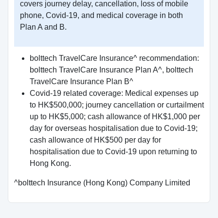
covers journey delay, cancellation, loss of mobile
phone, Covid-19, and medical coverage in both
Plan A and B.
bolttech TravelCare Insurance^ recommendation:
bolttech TravelCare Insurance Plan A^, bolttech
TravelCare Insurance Plan B^
Covid-19 related coverage: Medical expenses up
to HK$500,000; journey cancellation or curtailment
up to HK$5,000; cash allowance of HK$1,000 per
day for overseas hospitalisation due to Covid-19;
cash allowance of HK$500 per day for
hospitalisation due to Covid-19 upon returning to
Hong Kong.
^bolttech Insurance (Hong Kong) Company Limited