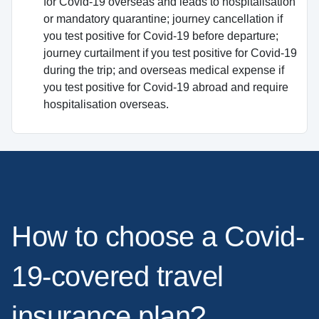
for Covid-19 overseas and leads to hospitalisation
or mandatory quarantine; journey cancellation if
you test positive for Covid-19 before departure;
journey curtailment if you test positive for Covid-19
during the trip; and overseas medical expense if
you test positive for Covid-19 abroad and require
hospitalisation overseas.
How to choose a Covid-
19-covered travel
insurance plan?