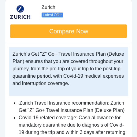
Zurich
Latest Offer
Compare Now
Zurich’s Get "Z" Go+ Travel Insurance Plan (Deluxe
Plan) ensures that you are covered throughout your
journey, from the pre-trip of your trip to the post-trip
quarantine period, with Covid-19 medical expenses
and interruption coverage.
Zurich Travel Insurance recommendation: Zurich
Get "Z" Go+ Travel Insurance Plan (Deluxe Plan)
Covid-19 related coverage: Cash allowance for
mandatory quarantine due to diagnosis of Covid-
19 during the trip and within 3 days after returning