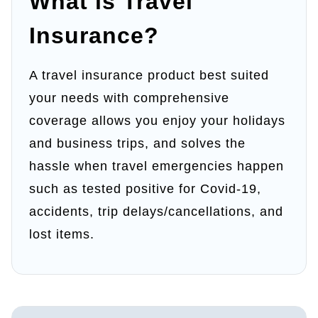
What is Travel
Insurance​?
A travel insurance product best suited
your needs with comprehensive
coverage allows you enjoy your holidays
and business trips, and solves the
hassle when travel emergencies happen
such as tested positive for Covid-19,
accidents, trip delays/cancellations, and
lost items.