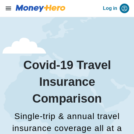
menu
Log in
Covid-19 Travel
Insurance
Comparison
Single-trip & annual travel
insurance coverage all at a