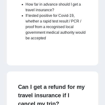
How far in advance should I get a
travel insurance?
If tested positive for Covid-19,
whether a rapid test result / PCR /
proof from a recognised local
government medical authority would
be accepted
Can I get a refund for my
travel insurance if I
cancel my trip?