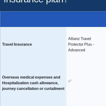
Allianz Travel
Travel Insurance
Protector Plus -
Advanced
Overseas medical expenses and
✅
Hospitalization cash allowance,
journey cancellation or curtailment