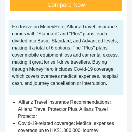
Compare Now
Exclusive on MoneyHero, Allianz Travel Insurance
comes with “Standard” and “Plus” plans, each
divided into Basic, Standard, and Advanced levels,
making it a total of 6 options. The "Plus" plans
cover mobile equipment loss and car rental excess,
making it great for self-drive travellers. Buying
through MoneyHero includes Covid-19 coverage,
which covers overseas medical expenses, hospital
cash, and journey cancellation or interruption.
Allianz Travel Insurance Recommendations:
Allianz Travel Protector Plus, Allianz Travel
Protector
Covid-19-related coverage: Medical expenses
coverage up to HK$1,800,000; journey