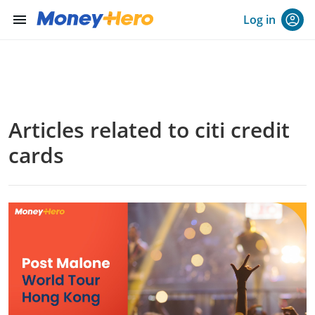
menu
Log in
Articles related to citi credit
cards