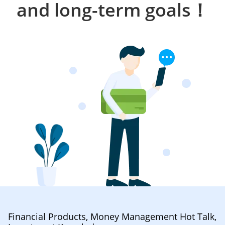
and long-term goals！
Financial Products, Money Management Hot Talk,