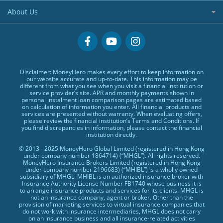
Hong Kong Stock Account
Small Size Loans
BLOG
Visa Cards
About Us
US Stock Account
Low TU Loans
Glossary
MasterCards
Why MoneyHero
Quick Cash Loans
Providers
Credit Cards Providers
Support
No Show Loans
Promotions
Featured Products
Personal Loans FAQs
Disclaimer: MoneyHero makes every effort to keep information on
Exclusive Rewards Redemption Flow
Personal Loans Glossary
our website accurate and up-to-date. This information may be
different from what you see when you visit a financial institution or
FAQs
Personal Loans Providers
service provider’s site. APR and monthly payments shown in
personal instalment loan comparison pages are estimated based
Terms & Conditions
on calculation of information you enter. All financial products and
services are presented without warranty. When evaluating offers,
Editorial Code
please review the financial institution’s Terms and Conditions. If
you find discrepancies in information, please contact the financial
Affiliates
institution directly.
Affiliate Disclosure
© 2013 - 2025 MoneyHero Global Limited (registered in Hong Kong
under company number 1864714) (“MHGL”). All rights reserved.
Privacy Policy
MoneyHero Insurance Brokers Limited (registered in Hong Kong
under company number 2196683) (“MHIBL”) is a wholly owned
Careers
subsidiary of MHGL. MHIBL is an authorized insurance broker with
Insurance Authority License Number FB1740 whose business it is
Press
to arrange insurance products and services for its clients. MHGL is
not an insurance company, agent or broker. Other than the
provision of marketing services to virtual insurance companies that
BLOG
do not work with insurance intermediaries, MHGL does not carry
on an insurance business and all insurance-related activities