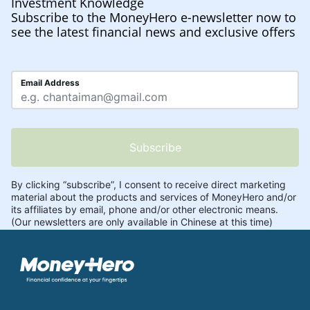
Investment Knowledge
Subscribe to the MoneyHero e-newsletter now to
see the latest financial news and exclusive offers