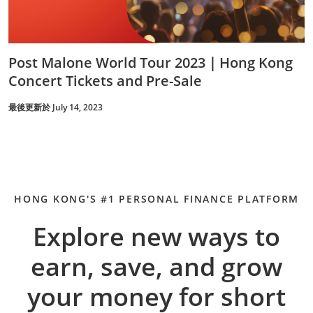
Post Malone World Tour 2023｜Hong Kong
Concert Tickets and Pre-Sale
最後更新於 July 14, 2023
HONG KONG'S #1 PERSONAL FINANCE PLATFORM
Explore new ways to
earn, save, and grow
your money for short