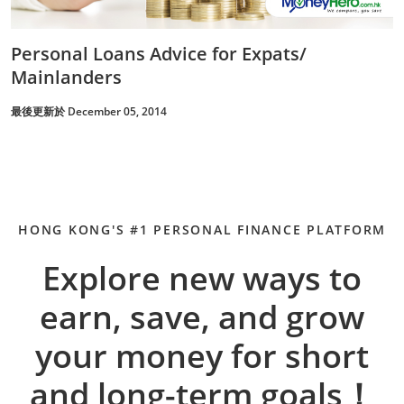
Personal Loans Advice for Expats/
Mainlanders
最後更新於 December 05, 2014
HONG KONG'S #1 PERSONAL FINANCE PLATFORM
Explore new ways to
earn, save, and grow
your money for short
and long-term goals！