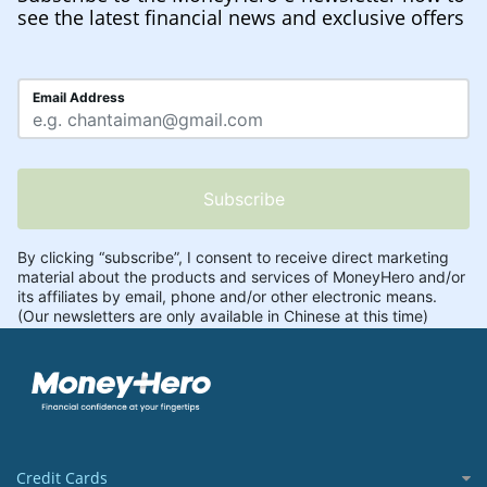
see the latest financial news and exclusive offers
Credit Cards