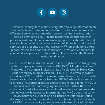
US Stock Account
Low TU Loans
Glossary
MasterCards
Why MoneyHero
Quick Cash Loans
Providers
Credit Cards Providers
Support
No Show Loans
Promotions
Featured Products
Personal Loans FAQs
Disclaimer: MoneyHero makes every effort to keep information on
Exclusive Rewards Redemption Flow
Personal Loans Glossary
our website accurate and up-to-date. This information may be
different from what you see when you visit a financial institution or
FAQs
Personal Loans Providers
service provider’s site. APR and monthly payments shown in
personal instalment loan comparison pages are estimated based
Terms & Conditions
on calculation of information you enter. All financial products and
services are presented without warranty. When evaluating offers,
Editorial Code
please review the financial institution’s Terms and Conditions. If
you find discrepancies in information, please contact the financial
Affiliates
institution directly.
Affiliate Disclosure
© 2013 - 2025 MoneyHero Global Limited (registered in Hong Kong
under company number 1864714) (“MHGL”). All rights reserved.
Privacy Policy
MoneyHero Insurance Brokers Limited (registered in Hong Kong
under company number 2196683) (“MHIBL”) is a wholly owned
Careers
subsidiary of MHGL. MHIBL is an authorized insurance broker with
Insurance Authority License Number FB1740 whose business it is
Press
to arrange insurance products and services for its clients. MHGL is
not an insurance company, agent or broker. Other than the
provision of marketing services to virtual insurance companies that
BLOG
do not work with insurance intermediaries, MHGL does not carry
on an insurance business and all insurance-related activities
displayed, offered or referred to on this site are carried out solely
by MHIBL in its capacity as an insurance broker. Use of this site