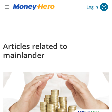
menu
Log in
Articles related to
mainlander