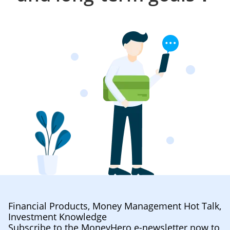
Financial Products, Money Management Hot Talk,
Investment Knowledge
Subscribe to the MoneyHero e-newsletter now to