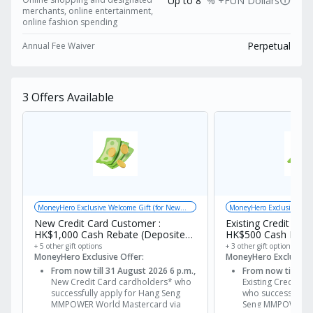
info
+FUN Dollars from your very first eligible
Up to 8
% +FUN Dollars
merchants, online entertainment,
transaction! The card provides rewards in the
online fashion spending
form of +FUN Dollars, with registration for
Perpetual
Annual Fee Waiver
designated offers. Cardholders can enjoy online
shopping and designated merchants up to 8%
+FUN Dollars, online entertainment, online
3
Offers Available
fashion spending up to 8% +FUN Dollars; other
online shopping up to 5% +FUN Dollars and
foreign currency spending up to 4% +FUN
Dollars！ Compared to similar credit cards, the
rebate cap is relatively high, with a maximum
of HK$500 +FUN Dollars per month.
MoneyHero Exclusive Welcome Gift (for New
MoneyHero Exclusive Gift
Customers) + Bank Welcome Offer
New Credit Card Customer :
Existing Credit Car
HK$1,000 Cash Rebate (Deposited
HK$500 Cash Rebat
via FPS)
via FPS)
+ 5 other gift options
+ 3 other gift options
MoneyHero Exclusive Offer:
MoneyHero Exclusive 
From now till 31 August 2026 6 p.m.,
From now till 31 
New Credit Card cardholders* who
Existing Credit C
successfully apply for Hang Seng
who successfully 
MMPOWER World Mastercard via
Seng MMPOWER W