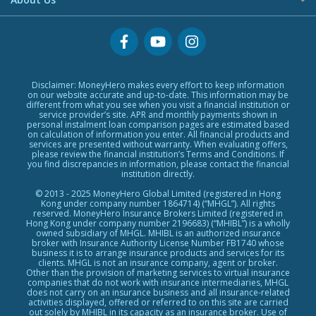
US Stock Account
Credit Cards Providers
Glossary
No Show Loans
Promotions
Why MoneyHero
Providers
Personal Loans FAQs
Support
Personal Loans Glossary
Featured Products
Personal Loans Providers
Exclusive Rewards Redemption Flow
Disclaimer: MoneyHero makes every effort to keep information
on our website accurate and up-to-date. This information may be
FAQs
different from what you see when you visit a financial institution or
service provider’s site. APR and monthly payments shown in
Terms & Conditions
personal instalment loan comparison pages are estimated based
on calculation of information you enter. All financial products and
Editorial Code
services are presented without warranty. When evaluating offers,
please review the financial institution’s Terms and Conditions. If
Affiliates
you find discrepancies in information, please contact the financial
Affiliate Disclosure
institution directly.
Privacy Policy
© 2013 - 2025 MoneyHero Global Limited (registered in Hong
Kong under company number 1864714) (“MHGL”). All rights
Careers
reserved. MoneyHero Insurance Brokers Limited (registered in
Hong Kong under company number 2196683) (“MHIBL”) is a wholly
Press
owned subsidiary of MHGL. MHIBL is an authorized insurance
broker with Insurance Authority License Number FB1740 whose
BLOG
business it is to arrange insurance products and services for its
clients. MHGL is not an insurance company, agent or broker.
Other than the provision of marketing services to virtual insurance
companies that do not work with insurance intermediaries, MHGL
does not carry on an insurance business and all insurance-related
activities displayed, offered or referred to on this site are carried
out solely by MHIBL in its capacity as an insurance broker. Use of