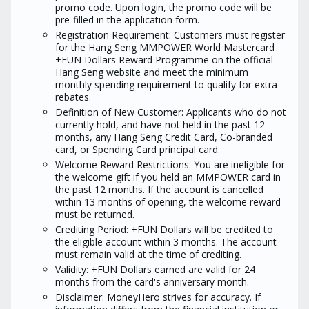
promo code. Upon login, the promo code will be
pre-filled in the application form.
Registration Requirement: Customers must register
for the
Hang Seng MMPOWER World Mastercard
+FUN
Dollars Reward Programme
on the official
Hang Seng website and meet the minimum
monthly spending requirement to qualify for extra
rebates.
Definition of New Customer: Applicants who do not
currently hold, and have not held in the past 12
months, any Hang Seng Credit Card, Co-branded
card, or Spending Card principal card.
Welcome Reward Restrictions: You are ineligible for
the welcome gift if you held an MMPOWER card in
the past 12 months. If the account is cancelled
within 13 months of opening, the welcome reward
must be returned.
Crediting Period: +FUN Dollars will be credited to
the eligible account within 3 months. The account
must remain valid at the time of crediting.
Validity: +FUN Dollars earned are valid for 24
months from the card's anniversary month.
Disclaimer: MoneyHero strives for accuracy. If