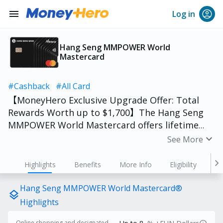
menu
Log in
Hang Seng MMPOWER World
Mastercard
#Cashback
#All Card
【MoneyHero Exclusive Upgrade Offer: Total
Rewards Worth up to $1,700】The Hang Seng
MMPOWER World Mastercard offers lifetime
annual fee waiver and is available for students
expand_more
See More
to apply. The summer holiday has begun, apply
in advance so you can use it for buying clothes,
chevron_right
Highlights
Benefits
More Info
Eligibility
online shopping, or heading out for fun!
Monthly eligible spending is now HK$3,000.
Hang Seng MMPOWER World Mastercard®
layers
Better yet, full-time university/tertiary
Highlights
students enjoy no spending threshold—earn
Online shopping and designated