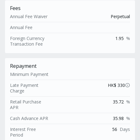
Fees
Annual Fee Waiver
Perpetual
Annual Fee
Foreign Currency
1.95
%
Transaction Fee
Repayment
Minimum Payment
info
Late Payment
HK$ 330
Charge
Retail Purchase
35.72
%
APR
Cash Advance APR
35.98
%
Interest Free
56
Days
Period