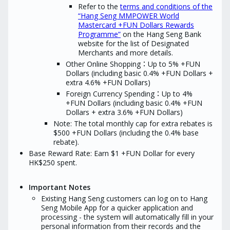
Refer to the
terms and conditions of the
Seng during the 12 m
*“New Credit Card Customers” refer to
preceding the date of 
“Hang Seng MMPOWER World
applicants who are not currently holding
Hang Seng MMPOWER World Mastercard
Mastercard +FUN Dollars Rewards
and have never held the Principal Card
Programme”
on the Hang Seng Bank
of any Hang Seng Credit Card / Affinity
website for the list of Designated
Card / Spending Card during the 12
Merchants and more details.
months immediately preceding the date
of application.
Other Online Shopping：Up to 5% +FUN
Dollars (including basic 0.4% +FUN Dollars +
extra 4.6% +FUN Dollars)
Foreign Currency Spending：Up to 4%
+FUN Dollars (including basic 0.4% +FUN
Dollars + extra 3.6% +FUN Dollars)
Note: The total monthly cap for extra rebates is
$500 +FUN Dollars (including the 0.4% base
rebate).
Base Reward Rate: Earn $1 +FUN Dollar for every
HK$250 spent.
Important Notes
Existing Hang Seng customers can log on to Hang
Seng Mobile App for a quicker application and
processing - the system will automatically fill in your
personal information from their records and the