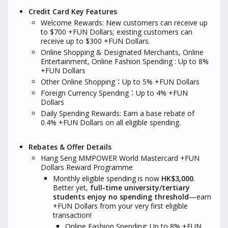
purchases of casino chips, and
Seng’s records sha
Credit Card Key Features
transactions which are unposted/
conclusive.
unauthorized/cancelled/refunded/found
Welcome Rewards: New customers can receive up
How to redeem 
to be fraudulent. Hang Seng will
to $700 +FUN Dollars; existing customers can
Exclusive Offer?
determine the eligibility of all
receive up to $300 +FUN Dollars.
welcome offers based on
Note down yo
Online Shopping & Designated Merchants, Online
transaction records held by Hang
reference nu
Seng. In case of discrepancy, Hang
Entertainment,
Online
Fashion Spending : Up to 8%
You will be a
Seng’s records shall be final and
required do
+FUN Dollars
conclusive.
apply the card
Other Online Shopping：Up to 5% +FUN Dollars
approval pro
How to redeem Moneyhero
Foreign Currency Spending：Up to 4% +FUN
Exclusive Offer?
Within 7 days
Dollars
form
, compl
Note down your application
form sent via
Daily Spending Rewards: Earn a base rebate of
reference number for reference.
verification a
0.4% +FUN Dollars on all eligible spending.
You will be asked to upload all
MoneyHero wil
required documents when you
reward eligibi
apply the card to facilitate the
Seng.
Rebates & Offer Details
approval process.
Tips: If you a
Within 7 days of receiving the
Hang Seng MMPOWER World Mastercard +FUN
phone, pleas
form
, complete the redemption
Dollars Reward Programme
download the
form sent via email for
Monthly eligible spending is now
HK$3,000
.
App first, th
verification and follow-up.
Better yet,
full-time university/tertiary
link, and you 
MoneyHero will verify your
receive the 
students enjoy no spending threshold
—earn
reward eligibility with Hang
if you spend 
Seng.
+FUN Dollars from your very first eligible
amount withi
transaction!
Tips: If you apply over the
of days after
phone, please remember to
Online Fashion Spending: Up to 8% +FUN