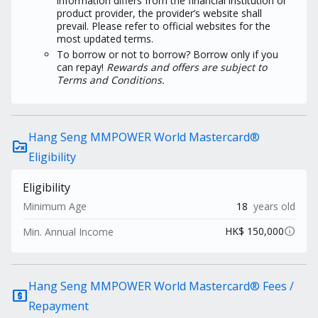
information differs from the financial institution or
product provider, the provider’s website shall
prevail. Please refer to official websites for the
most updated terms.
To borrow or not to borrow? Borrow only if you
can repay!
Rewards and offers are subject to
Terms and Conditions.
Hang Seng MMPOWER World Mastercard®
rule_folder
Eligibility
Eligibility
Minimum Age
18
years old
info
HK$ 150,000
Min. Annual Income
Hang Seng MMPOWER World Mastercard® Fees /
local_atm
Repayment