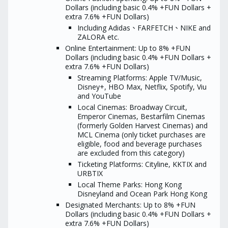
Tips:
download the Hang Seng Mobile
Dollars (including basic 0.4% +FUN Dollars +
App first, then apply through the
Please turn o
extra 7.6% +FUN Dollars)
link, and you will be entitled to
private mode
Including Adidas、FARFETCH、NIKE and
receive the MoneyHero Reward
application:
3
if you spend the designated
ZALORA etc.
coupon reward
amount within a certain number
If you have c
Online Entertainment: Up to 8% +FUN
of days after card approval.
the redempti
Dollars (including basic 0.4% +FUN Dollars +
Tips:
refer to the 
extra 7.6% +FUN Dollars)
Conditions
Please turn off AdBlocker and
Streaming Platforms: Apple TV/Music,
private mode before
Hang Se
Disney+, HBO Max, Netflix, Spotify, Viu
application:
3 settings to ensure
World Ma
and YouTube
coupon reward eligibility
The redempt
Local Cinemas: Broadway Circuit,
If you have concerns regarding
take at least
the redemption process, please
Emperor Cinemas, Bestarfilm Cinemas
campaign per
refer to the Terms and
depending on
(formerly Golden Harvest Cinemas) and
Conditions
situation reg
MCL Cinema (only ticket purchases are
approval and 
Hang Seng MMPOWER
eligible, food and beverage purchases
or other fact
World Mastercard
are excluded from this category)
eligibility fo
The redemption process may
Ticketing Platforms: Cityline, KKTIX and
Reward
take at least 16 weeks upon
URBTIX
campaign period ends,
^“Existing Credit Car
Local Theme Parks: Hong Kong
depending on the actual
are currently holding
situation regarding user
Disneyland and Ocean Park Hong Kong
MMPOWER World Mast
approval and transaction status
have ever held the Pri
Designated Merchants: Up to 8% +FUN
or other factors that may affect
personal credit card/a
Dollars (including basic 0.4% +FUN Dollars +
eligibility for the Promotion
branded card (exclud
extra 7.6% +FUN Dollars)
Reward
and private label car