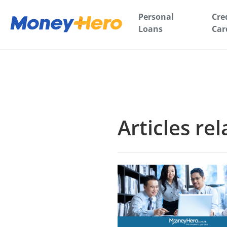
Personal
Cre
Loans
Car
Articles re