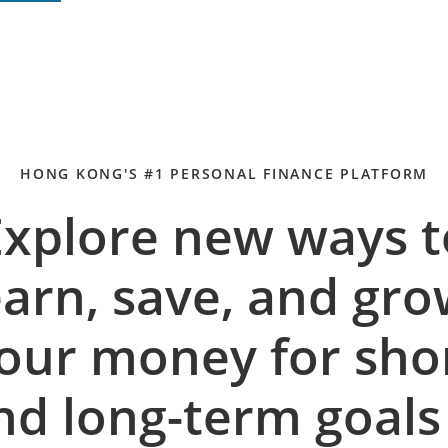
HONG KONG'S #1 PERSONAL FINANCE PLATFORM
Explore new ways t
arn, save, and gr
our money for sho
nd long-term goal