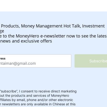
l Products, Money Management Hot Talk, Investment
ge
e to the MoneyHero e-newsletter now to see the lates
 news and exclusive offers