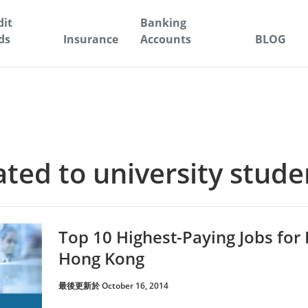
dit
Banking
ds
Insurance
Accounts
BLOG
lated to university stude
Top 10 Highest-Paying Jobs for
Hong Kong
最後更新於 October 16, 2014