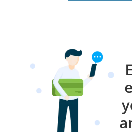
e
y
a