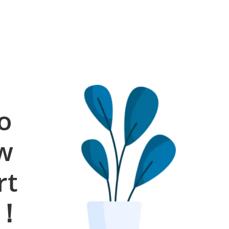
o
ow
rt
s！