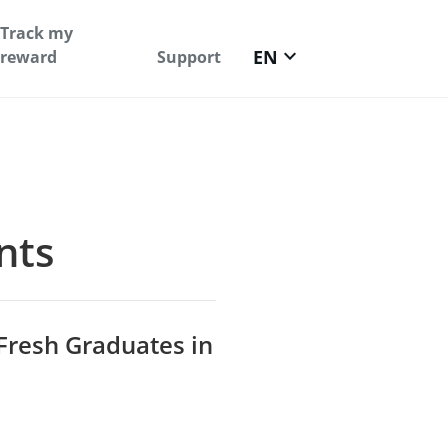
Track my
keyboard_arrow_down
EN
reward
Support
nts
 Fresh Graduates in