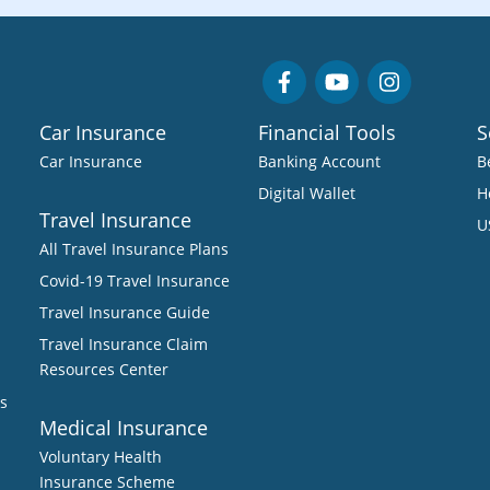
Car Insurance
Financial Tools
S
Car Insurance
Banking Account
B
Digital Wallet
H
Travel Insurance
U
All Travel Insurance Plans
Covid-19 Travel Insurance
Travel Insurance Guide
Travel Insurance Claim
Resources Center
s
Medical Insurance
Voluntary Health
Insurance Scheme