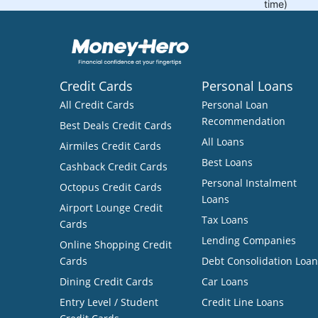
Credit Cards
Personal Loans
All Credit Cards
Personal Loan
Recommendation
Best Deals Credit Cards
All Loans
Airmiles Credit Cards
Best Loans
Cashback Credit Cards
Personal Instalment
Octopus Credit Cards
Loans
Airport Lounge Credit
Tax Loans
Cards
Lending Companies
Online Shopping Credit
Cards
Debt Consolidation Loan
Dining Credit Cards
Car Loans
Entry Level / Student
Credit Line Loans