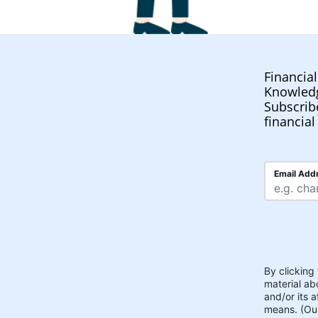
Financia
Knowled
Subscrib
financial