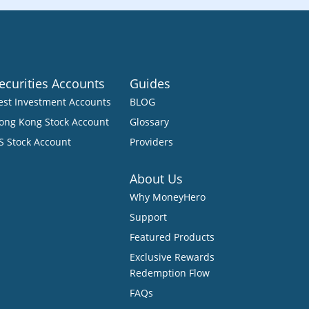
ecurities Accounts
Guides
est Investment Accounts
BLOG
ong Kong Stock Account
Glossary
S Stock Account
Providers
About Us
Why MoneyHero
Support
Featured Products
Exclusive Rewards
Redemption Flow
FAQs