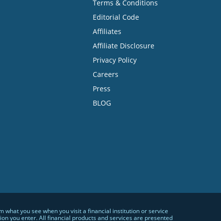
Terms & Conditions
Editorial Code
Affiliates
Affiliate Disclosure
Privacy Policy
Careers
Press
BLOG
hat you see when you visit a financial institution or service
n you enter. All financial products and services are presented