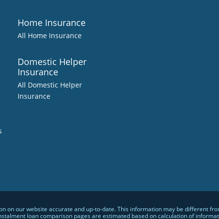
Home Insurance
All Home Insurance
Domestic Helper
Insurance
All Domestic Helper
Insurance
s
 on our website accurate and up-to-date. This information may be different from w
nstalment loan comparison pages are estimated based on calculation of informatio