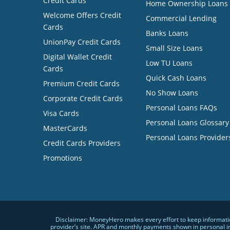
Credit Cards
Home Ownership Loans
Welcome Offers Credit
Commercial Lending
Cards
Banks Loans
UnionPay Credit Cards
Small Size Loans
Digital Wallet Credit
Low TU Loans
Cards
Quick Cash Loans
Premium Credit Cards
No Show Loans
Corporate Credit Cards
Personal Loans FAQs
Visa Cards
Personal Loans Glossary
MasterCards
Personal Loans Provider
Credit Cards Providers
Promotions
Disclaimer: MoneyHero makes every effort to keep information
provider’s site. APR and monthly payments shown in personal i