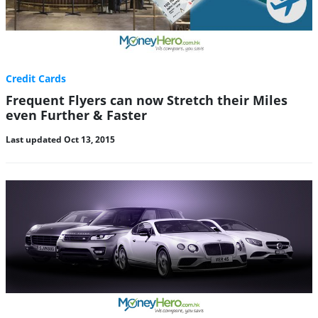
Credit Cards
Frequent Flyers can now Stretch their Miles
even Further & Faster
Last updated Oct 13, 2015