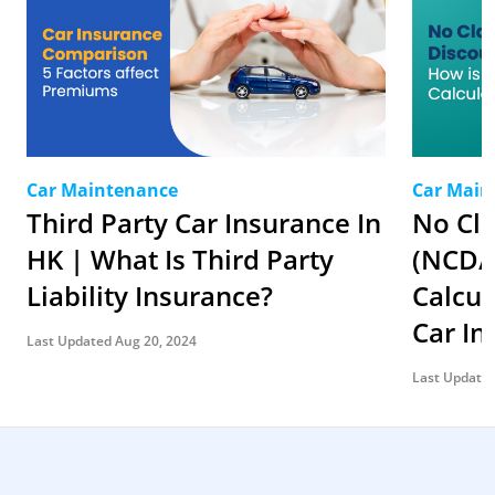
Car Maintenance
Car Main
Third Party Car Insurance In
No Cl
HK | What Is Third Party
(NCD/
Liability Insurance?
Calcu
Car I
Last Updated Aug 20, 2024
Last Updated