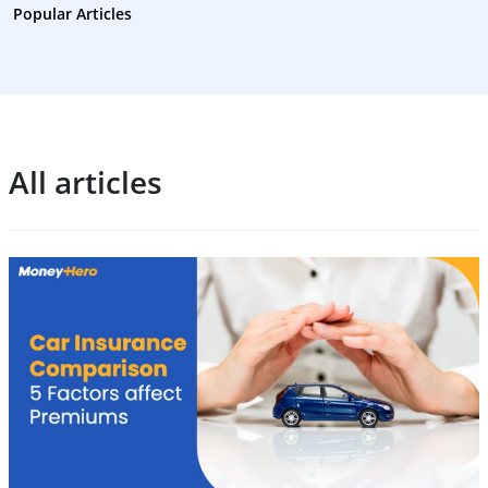
Popular Articles
All articles