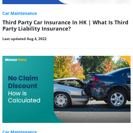
Car Maintenance
Third Party Car Insurance In HK | What Is Third
Party Liability Insurance?
Last updated Aug 4, 2022
Car Maintenance