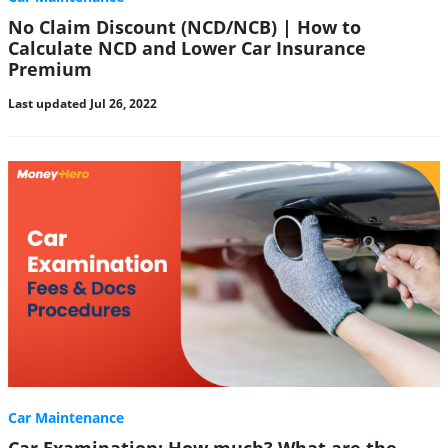
No Claim Discount (NCD/NCB) | How to
Calculate NCD and Lower Car Insurance
Premium
Last updated Jul 26, 2022
Car Maintenance