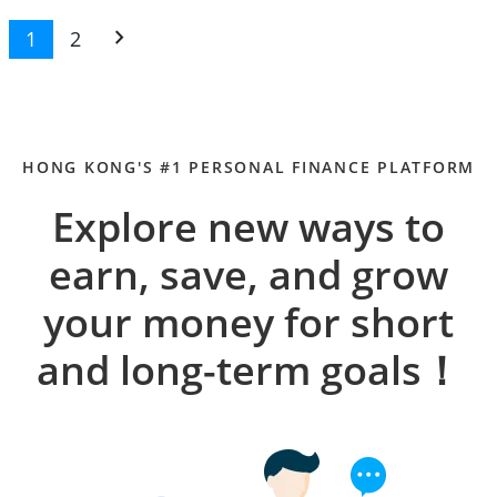
chevron_right
1
2
HONG KONG'S #1 PERSONAL FINANCE PLATFORM
Explore new ways to
earn, save, and grow
your money for short
and long-term goals！