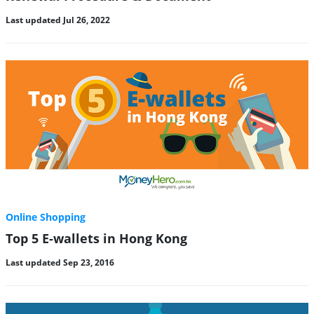
Last updated Jul 26, 2022
Online Shopping
Top 5 E-wallets in Hong Kong
Last updated Sep 23, 2016