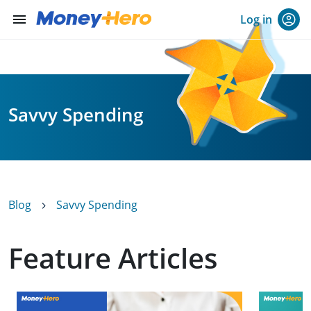
menu
Log in
Savvy Spending
Blog
Savvy Spending
Feature Articles