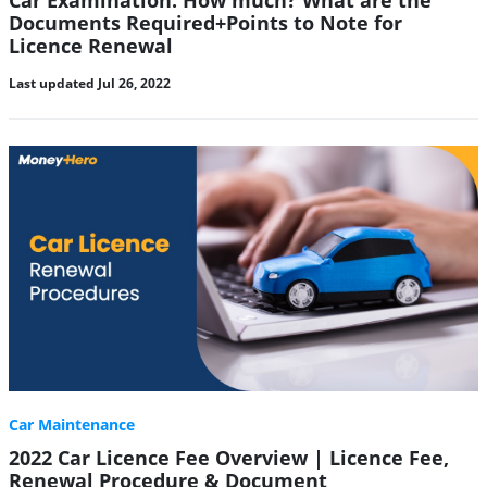
Car Examination: How much? What are the
Documents Required+Points to Note for
Licence Renewal
Last updated Jul 26, 2022
Car Maintenance
2022 Car Licence Fee Overview | Licence Fee,
Renewal Procedure & Document