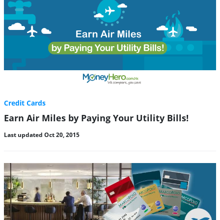
Credit Cards
Earn Air Miles by Paying Your Utility Bills!
Last updated Oct 20, 2015