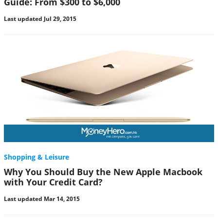
Guide: From $300 to $6,000
Last updated Jul 29, 2015
Shopping & Leisure
Why You Should Buy the New Apple Macbook
with Your Credit Card?
Last updated Mar 14, 2015