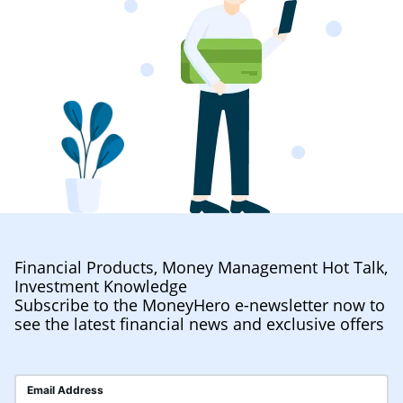
Financial Products, Money Management Hot Talk,
Investment Knowledge
Subscribe to the MoneyHero e-newsletter now to
see the latest financial news and exclusive offers