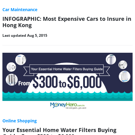
Car Maintenance
INFOGRAPHIC: Most Expensive Cars to Insure in
Hong Kong
Last updated Aug 5, 2015
Online Shopping
Your Essential Home Water Filters Buying