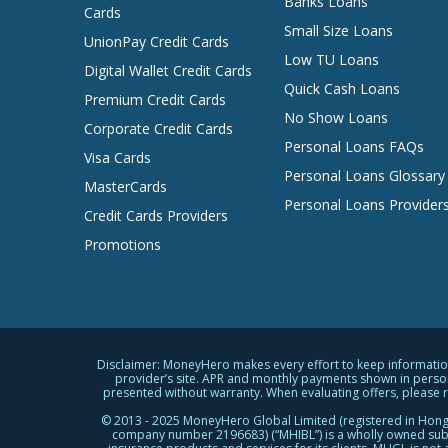
Banks Loans
Cards
Small Size Loans
UnionPay Credit Cards
Low TU Loans
Digital Wallet Credit Cards
Quick Cash Loans
Premium Credit Cards
No Show Loans
Corporate Credit Cards
Personal Loans FAQs
Visa Cards
Personal Loans Glossary
MasterCards
Personal Loans Provider
Credit Cards Providers
Promotions
Disclaimer: MoneyHero makes every effort to keep information 
provider’s site. APR and monthly payments shown in person
presented without warranty. When evaluating offers, please revi
© 2013 - 2025 MoneyHero Global Limited (registered in Hong
company number 2196683) (“MHIBL”) is a wholly owned subsi