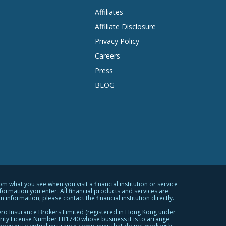
Affiliates
Affiliate Disclosure
Privacy Policy
Careers
Press
BLOG
what you see when you visit a financial institution or service
rmation you enter. All financial products and services are
 information, please contact the financial institution directly.
ro Insurance Brokers Limited (registered in Hong Kong under
ity License Number FB1740 whose business it is to arrange