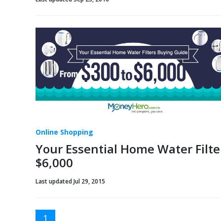
Online Shopping
Your Essential Home Water Filte
$6,000
Last updated Jul 29, 2015
1