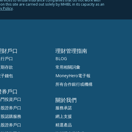
services to virtual insurance companies that do not work with
 this site are carried out solely by MHIBL in its capacity as an
y Policy
.
理財戶口
理財管理指南
銀行戶口
BLOG
定期存款
常用相關詞彙
電子錢包
MoneyHero電子報
所有合作銀行或機構
證券戶口
熱門投資戶口
關於我們
港股證券戶口
服務承諾
新股認購服務
網上支援
美股證券戶口
精選產品