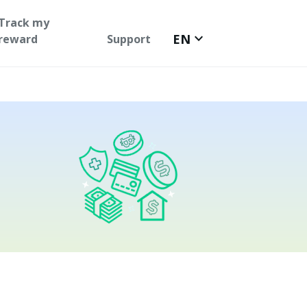
Track my
keyboard_arrow_down
EN
reward
Support