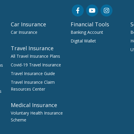
Car Insurance
Financial Tools
S
Car Insurance
Banking Account
B
Digital Wallet
H
Travel Insurance
U
All Travel Insurance Plans
Covid-19 Travel Insurance
ns
Travel Insurance Guide
Travel Insurance Claim
Resources Center
s
Medical Insurance
Voluntary Health Insurance
Scheme