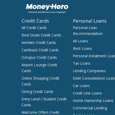
Credit Cards
Personal Loans
All Credit Cards
Personal Loan
Recommendation
Best Deals Credit Cards
All Loans
Airmiles Credit Cards
Best Loans
Cashback Credit Cards
Personal Instalment Loa
Octopus Credit Cards
Tax Loans
Airport Lounge Credit
Cards
Lending Companies
Online Shopping Credit
Debt Consolidation Loan
Cards
Car Loans
Dining Credit Cards
Credit Line Loans
Entry Level / Student Credit
Home Ownership Loans
Cards
Commercial Lending
Welcome Offers Credit