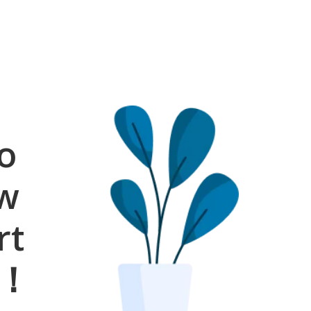
o
ow
rt
s！