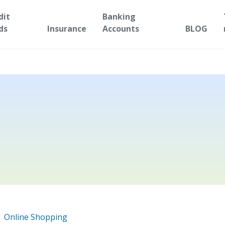
dit
Banking
ds
Insurance
Accounts
BLOG
Online Shopping