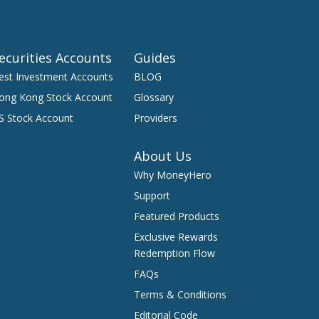
ecurities Accounts
Guides
est Investment Accounts
BLOG
ong Kong Stock Account
Glossary
S Stock Account
Providers
About Us
Why MoneyHero
Support
Featured Products
Exclusive Rewards
Redemption Flow
FAQs
Terms & Conditions
Editorial Code