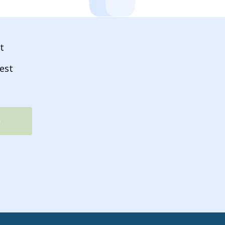
t
est