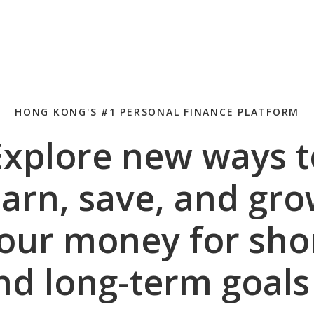
HONG KONG'S #1 PERSONAL FINANCE PLATFORM
Explore new ways t
arn, save, and gr
our money for sho
nd long-term goal