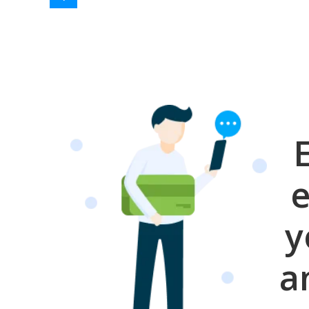
e
y
a