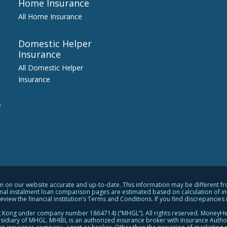
Home Insurance
All Home Insurance
Domestic Helper
Insurance
All Domestic Helper
Insurance
s
on our website accurate and up-to-date. This information may be different from 
al instalment loan comparison pages are estimated based on calculation of info
ew the financial institution’s Terms and Conditions. If you find discrepancies in
 Kong under company number 1864714) (“MHGL”). All rights reserved. MoneyHe
diary of MHGL. MHIBL is an authorized insurance broker with Insurance Author