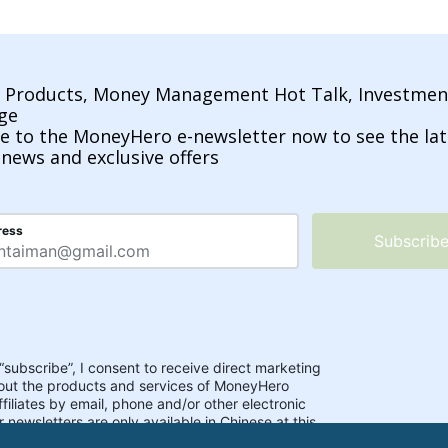
l Products, Money Management Hot Talk, Investmen
ge
e to the MoneyHero e-newsletter now to see the lat
 news and exclusive offers