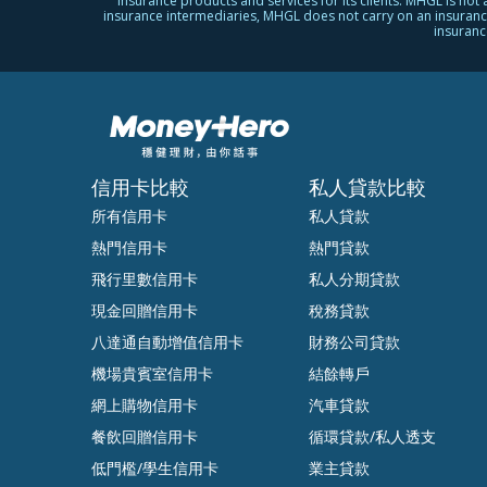
insurance products and services for its clients. MHGL is not
insurance intermediaries, MHGL does not carry on an insurance b
insuranc
信用卡比較
私人貸款比較
所有信用卡
私人貸款
熱門信用卡
熱門貸款
飛行里數信用卡
私人分期貸款
現金回贈信用卡
稅務貸款
八達通自動增值信用卡
財務公司貸款
機場貴賓室信用卡
結餘轉戶
網上購物信用卡
汽車貸款
餐飲回贈信用卡
循環貸款/私人透支
低門檻/學生信用卡
業主貸款