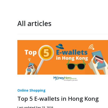
All articles
Online Shopping
Top 5 E-wallets in Hong Kong
Last updated Sep 23, 2016