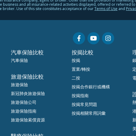
 an insurance company, agent or broker. Other than the provision of marketing 
usiness and all insurance-related activities displayed, offered or referred to on
e broker. Use of this site constitutes acceptance of our
Terms of Use
and
Privac
汽車保險比較
按揭比較
汽車保險
按揭
置業/轉按
旅遊保險比較
二按
旅遊保險
按揭合作銀行或機構
新冠肺炎旅遊保險
按揭指南
旅遊保險公司
按揭常見問題
旅遊保險指南
按揭相關常用詞彙
旅遊保險索償資源