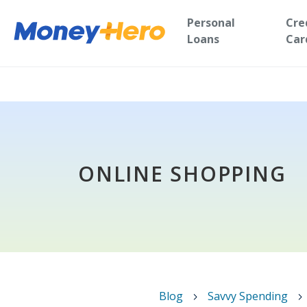
Personal
Cre
Loans
Car
ONLINE SHOPPING
Blog
Savvy Spending