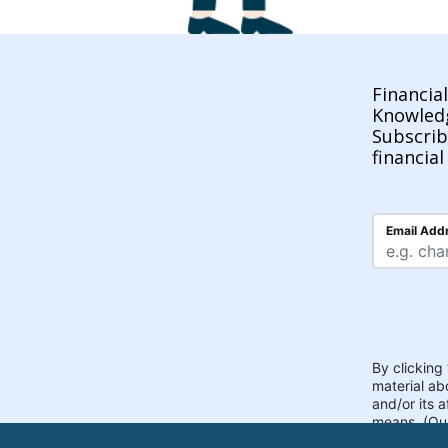
Financia
Knowled
Subscrib
financial