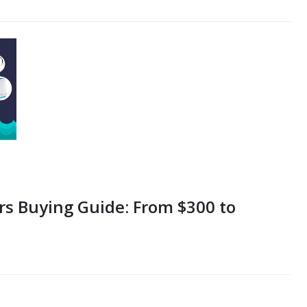
rs Buying Guide: From $300 to